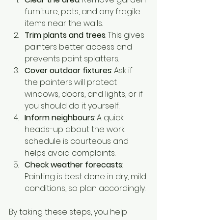
furniture, pots, and any fragile 
items near the walls.
Trim plants and trees
: This gives 
painters better access and 
prevents paint splatters.
Cover outdoor fixtures
: Ask if 
the painters will protect 
windows, doors, and lights, or if 
you should do it yourself.
Inform neighbours
: A quick 
heads-up about the work 
schedule is courteous and 
helps avoid complaints.
Check weather forecasts
: 
Painting is best done in dry, mild 
conditions, so plan accordingly.
By taking these steps, you help 