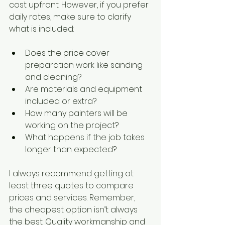
cost upfront. However, if you prefer 
daily rates, make sure to clarify 
what is included:
Does the price cover 
preparation work like sanding 
and cleaning?
Are materials and equipment 
included or extra?
How many painters will be 
working on the project?
What happens if the job takes 
longer than expected?
I always recommend getting at 
least three quotes to compare 
prices and services. Remember, 
the cheapest option isn’t always 
the best. Quality workmanship and 