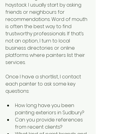
haystack. I usually start by asking 
friends or neighbours for 
recommendations. Word of mouth 
is often the best way to find 
trustworthy professionals. If that’s 
not an option, I turn to local 
business directories or online 
platforms where painters list their 
services.
Once I have a shortlist, I contact 
each painter to ask some key 
questions:
How long have you been 
painting exteriors in Sudbury?
Can you provide references 
from recent clients?