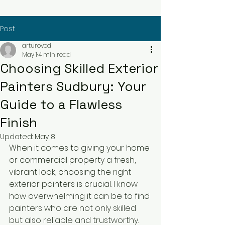
Post
arturovod
May 1
4 min read
Choosing Skilled Exterior
Painters Sudbury: Your
Guide to a Flawless
Finish
Updated:
May 8
When it comes to giving your home 
or commercial property a fresh, 
vibrant look, choosing the right 
exterior painters is crucial. I know 
how overwhelming it can be to find 
painters who are not only skilled 
but also reliable and trustworthy. 