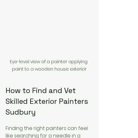
Eye-level view of a painter applying 
paint to a wooden house exterior
How to Find and Vet 
Skilled Exterior Painters 
Sudbury
Finding the right painters can feel 
like searching for a needle in a 