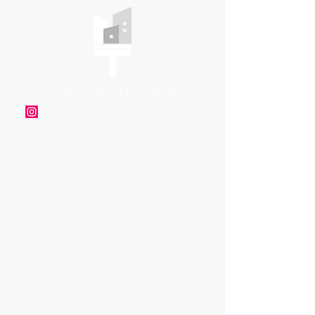
APpartners
High-quality painting and
decorating services
Tel: +447561 470 115
Email:
info@appaintinganddecorat
ing.co.uk