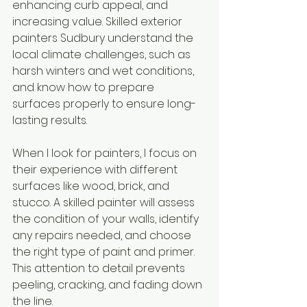
enhancing curb appeal, and 
increasing value. Skilled exterior 
painters Sudbury understand the 
local climate challenges, such as 
harsh winters and wet conditions, 
and know how to prepare 
surfaces properly to ensure long-
lasting results.
When I look for painters, I focus on 
their experience with different 
surfaces like wood, brick, and 
stucco. A skilled painter will assess 
the condition of your walls, identify 
any repairs needed, and choose 
the right type of paint and primer. 
This attention to detail prevents 
peeling, cracking, and fading down 
the line.