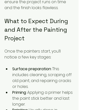
ensure the project runs on time 
and the finish looks flawless.
What to Expect During 
and After the Painting 
Project
Once the painters start, you’ll 
notice a few key stages:
Surface preparation
: This 
includes cleaning, scraping off 
old paint, and repairing cracks 
or holes.
Priming
: Applying a primer helps 
the paint stick better and last 
longer.