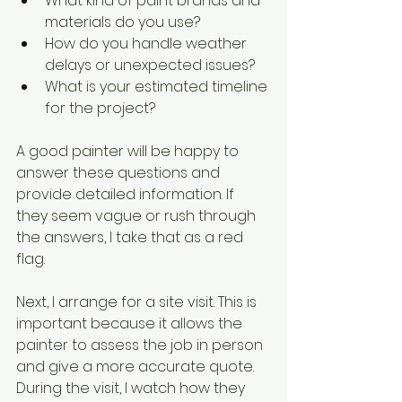
What kind of paint brands and 
materials do you use?
How do you handle weather 
delays or unexpected issues?
What is your estimated timeline 
for the project?
A good painter will be happy to 
answer these questions and 
provide detailed information. If 
they seem vague or rush through 
the answers, I take that as a red 
flag.
Next, I arrange for a site visit. This is 
important because it allows the 
painter to assess the job in person 
and give a more accurate quote. 
During the visit, I watch how they 