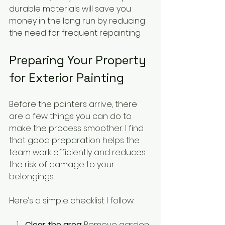
durable materials will save you 
money in the long run by reducing 
the need for frequent repainting.
Preparing Your Property 
for Exterior Painting
Before the painters arrive, there 
are a few things you can do to 
make the process smoother. I find 
that good preparation helps the 
team work efficiently and reduces 
the risk of damage to your 
belongings.
Here’s a simple checklist I follow:
Clear the area
: Remove garden 