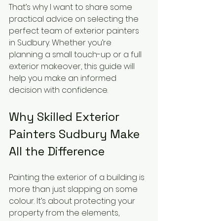
That’s why I want to share some 
practical advice on selecting the 
perfect team of exterior painters 
in Sudbury. Whether you’re 
planning a small touch-up or a full 
exterior makeover, this guide will 
help you make an informed 
decision with confidence.
Why Skilled Exterior 
Painters Sudbury Make 
All the Difference
Painting the exterior of a building is 
more than just slapping on some 
colour. It’s about protecting your 
property from the elements, 