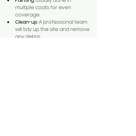
Painting
: Usually done in 
multiple coats for even 
coverage.
Clean-up
: A professional team 
will tidy up the site and remove 
any debris.
During the project, I like to stay in 
touch with the painters to check 
progress and address any 
questions. Good communication is 
a sign of a reliable service.
After the job is done, inspect the 
work carefully. Look for smooth, 
even coverage and check that no 
spots were missed. If you notice 
any issues, don’t hesitate to ask the 
painters to fix them promptly.