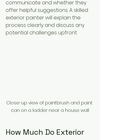
communicate and whether they 
offer helpful suggestions. A skilled 
exterior painter will explain the 
process clearly and discuss any 
potential challenges upfront.
Close-up view of paintbrush and paint 
can on a ladder near a house wall
How Much Do Exterior 