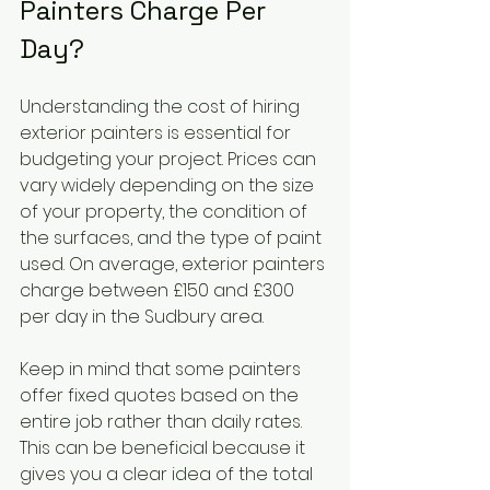
Painters Charge Per 
Day?
Understanding the cost of hiring 
exterior painters is essential for 
budgeting your project. Prices can 
vary widely depending on the size 
of your property, the condition of 
the surfaces, and the type of paint 
used. On average, exterior painters 
charge between £150 and £300 
per day in the Sudbury area.
Keep in mind that some painters 
offer fixed quotes based on the 
entire job rather than daily rates. 
This can be beneficial because it 
gives you a clear idea of the total 