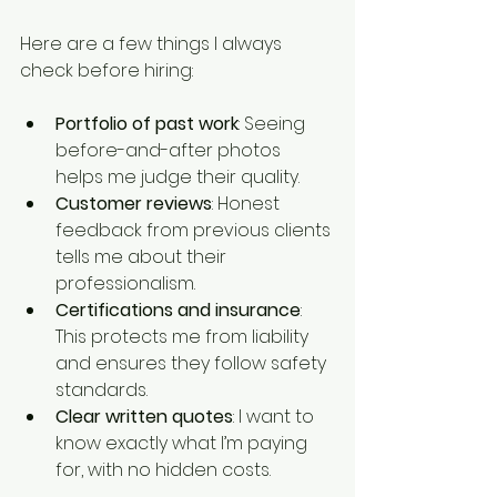
Here are a few things I always 
check before hiring:
Portfolio of past work
: Seeing 
before-and-after photos 
helps me judge their quality.
Customer reviews
: Honest 
feedback from previous clients 
tells me about their 
professionalism.
Certifications and insurance
: 
This protects me from liability 
and ensures they follow safety 
standards.
Clear written quotes
: I want to 
know exactly what I’m paying 
for, with no hidden costs.