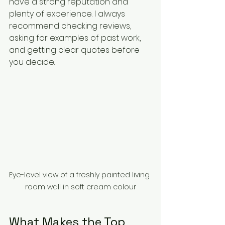
have a strong reputation and 
plenty of experience. I always 
recommend checking reviews, 
asking for examples of past work, 
and getting clear quotes before 
you decide.
Eye-level view of a freshly painted living 
room wall in soft cream colour
What Makes the Top 