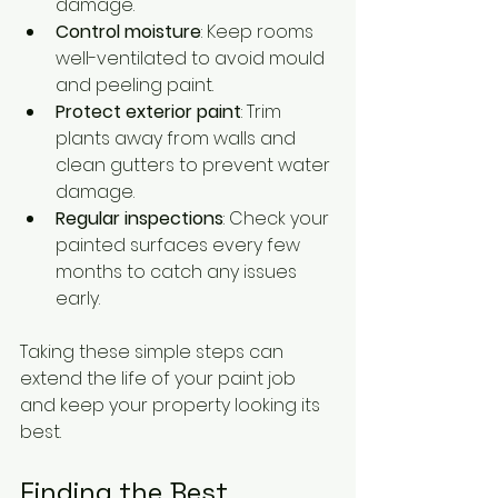
damage.
Control moisture
: Keep rooms 
well-ventilated to avoid mould 
and peeling paint.
Protect exterior paint
: Trim 
plants away from walls and 
clean gutters to prevent water 
damage.
Regular inspections
: Check your 
painted surfaces every few 
months to catch any issues 
early.
Taking these simple steps can 
extend the life of your paint job 
and keep your property looking its 
best.
Finding the Best 