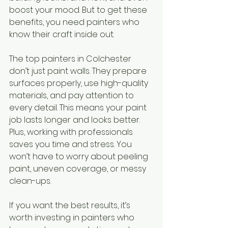
boost your mood. But to get these 
benefits, you need painters who 
know their craft inside out.
The top painters in Colchester 
don’t just paint walls. They prepare 
surfaces properly, use high-quality 
materials, and pay attention to 
every detail. This means your paint 
job lasts longer and looks better. 
Plus, working with professionals 
saves you time and stress. You 
won’t have to worry about peeling 
paint, uneven coverage, or messy 
clean-ups.
If you want the best results, it’s 
worth investing in painters who 