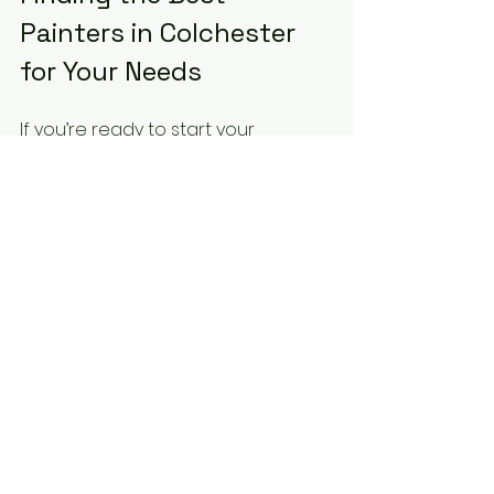
Painters in Colchester 
for Your Needs
If you’re ready to start your 
painting project, I highly 
recommend looking for the 
best 
painters in Colchester
 who 
combine skill, reliability, and great 
customer service. They understand 
the local climate and architecture, 
which helps them choose the right 
materials and techniques.
Remember, a good painter is an 
investment in your property’s 
future. They protect your walls, 
enhance your space, and give you 