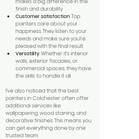
makes a big difference in the 
finish and durability.
Customer satisfaction
: Top 
painters care about your 
happiness. They listen to your 
needs and make sure you’re 
pleased with the final result.
Versatility
: Whether it’s interior 
walls, exterior facades, or 
commercial spaces, they have 
the skills to handle it all.
I’ve also noticed that the best 
painters in Colchester often offer 
additional services like 
wallpapering, wood staining, and 
decorative finishes. This means you 
can get everything done by one 
trusted team.