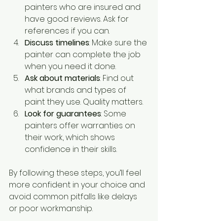
painters who are insured and 
have good reviews. Ask for 
references if you can.
Discuss timelines
: Make sure the 
painter can complete the job 
when you need it done.
Ask about materials
: Find out 
what brands and types of 
paint they use. Quality matters.
Look for guarantees
: Some 
painters offer warranties on 
their work, which shows 
confidence in their skills.
By following these steps, you’ll feel 
more confident in your choice and 
avoid common pitfalls like delays 
or poor workmanship.