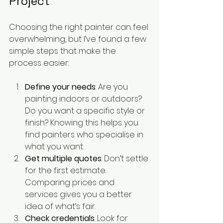
Project
Choosing the right painter can feel 
overwhelming, but I’ve found a few 
simple steps that make the 
process easier:
Define your needs
: Are you 
painting indoors or outdoors? 
Do you want a specific style or 
finish? Knowing this helps you 
find painters who specialise in 
what you want.
Get multiple quotes
: Don’t settle 
for the first estimate. 
Comparing prices and 
services gives you a better 
idea of what’s fair.
Check credentials
: Look for 