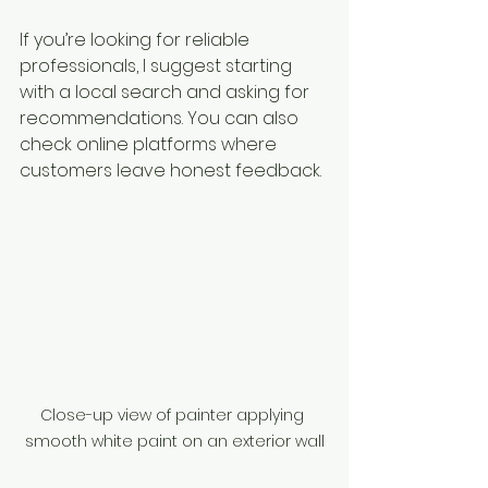
If you’re looking for reliable 
professionals, I suggest starting 
with a local search and asking for 
recommendations. You can also 
check online platforms where 
customers leave honest feedback.
Close-up view of painter applying 
smooth white paint on an exterior wall