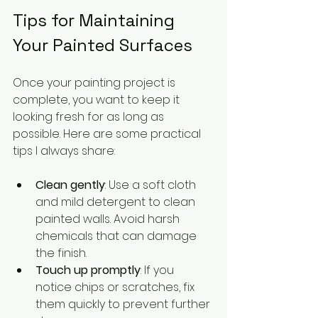
Tips for Maintaining 
Your Painted Surfaces
Once your painting project is 
complete, you want to keep it 
looking fresh for as long as 
possible. Here are some practical 
tips I always share:
Clean gently
: Use a soft cloth 
and mild detergent to clean 
painted walls. Avoid harsh 
chemicals that can damage 
the finish.
Touch up promptly
: If you 
notice chips or scratches, fix 
them quickly to prevent further 