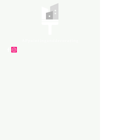
APpartners
High-quality painting and
decorating services
Tel: +447561 470 115
Email:
info@appaintinganddecorat
ing.co.uk