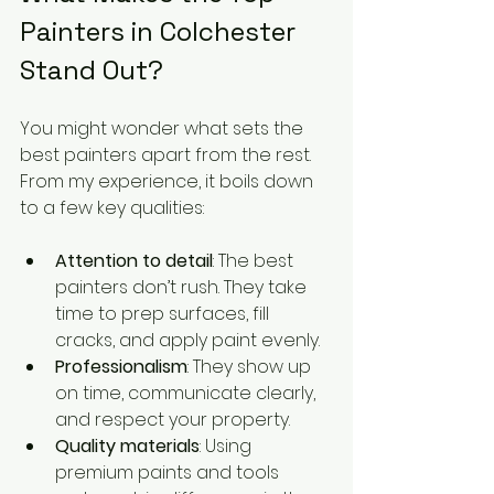
Painters in Colchester 
Stand Out?
You might wonder what sets the 
best painters apart from the rest. 
From my experience, it boils down 
to a few key qualities:
Attention to detail
: The best 
painters don’t rush. They take 
time to prep surfaces, fill 
cracks, and apply paint evenly.
Professionalism
: They show up 
on time, communicate clearly, 
and respect your property.
Quality materials
: Using 
premium paints and tools 