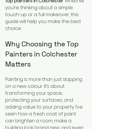
top painters in Colchester
. Whether 
you’re thinking about a simple 
touch-up or a full makeover, this 
guide will help you make the best 
choice.
Why Choosing the Top 
Painters in Colchester 
Matters
Painting is more than just slapping 
on a new colour. It’s about 
transforming your space, 
protecting your surfaces, and 
adding value to your property. I’ve 
seen how a fresh coat of paint 
can brighten a room, make a 
building look brand new, and even 