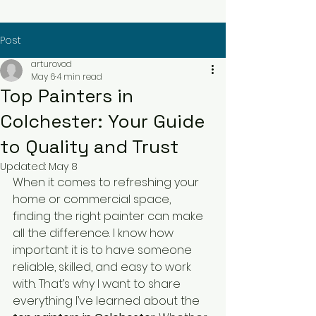
Post
arturovod
May 6
4 min read
Top Painters in
Colchester: Your Guide
to Quality and Trust
Updated:
May 8
When it comes to refreshing your 
home or commercial space, 
finding the right painter can make 
all the difference. I know how 
important it is to have someone 
reliable, skilled, and easy to work 
with. That’s why I want to share 
everything I’ve learned about the 