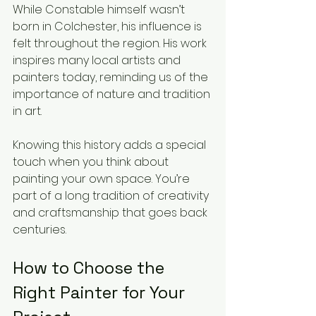
While Constable himself wasn’t 
born in Colchester, his influence is 
felt throughout the region. His work 
inspires many local artists and 
painters today, reminding us of the 
importance of nature and tradition 
in art.
Knowing this history adds a special 
touch when you think about 
painting your own space. You’re 
part of a long tradition of creativity 
and craftsmanship that goes back 
centuries.
How to Choose the 
Right Painter for Your 