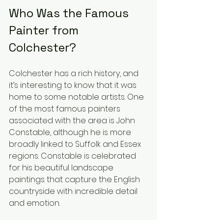
Who Was the Famous 
Painter from 
Colchester?
Colchester has a rich history, and 
it’s interesting to know that it was 
home to some notable artists. One 
of the most famous painters 
associated with the area is John 
Constable, although he is more 
broadly linked to Suffolk and Essex 
regions. Constable is celebrated 
for his beautiful landscape 
paintings that capture the English 
countryside with incredible detail 
and emotion.