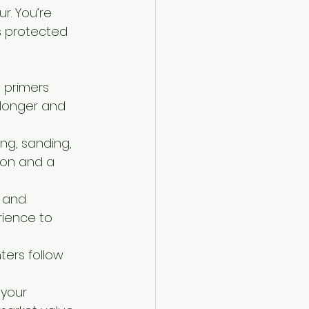
r. You’re 
s protected 
 primers 
 longer and 
ng, sanding, 
ion and a 
g and 
rience to 
ters follow 
 your 