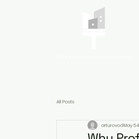
Colcheste
All Posts
arturovod
May 5
4
Why Prof