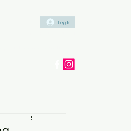
Log In
Tel: +447561 470 115
appaintinganddecorating.co.
cy
Blog
ng