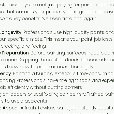
fessional, you’re not just paying for paint and labou
vice that ensures your property looks great and stay
 some key benefits I’ve seen time and again:
 Longevity
: Professionals use high-quality paints and
ur specific climate. This means your paint job lasts
, cracking, and fading.
e Preparation
: Before painting, surfaces need cleani
repairs. Skipping these steps leads to poor adhes
 Pros know how to prep surfaces thoroughly.
iency
: Painting a building exterior is time-consumin
anding. Professionals have the right tools and expe
b efficiently without cutting corners.
g on ladders or scaffolding can be risky. Trained pain
ls to avoid accidents.
b Appeal
: A fresh, flawless paint job instantly boosts