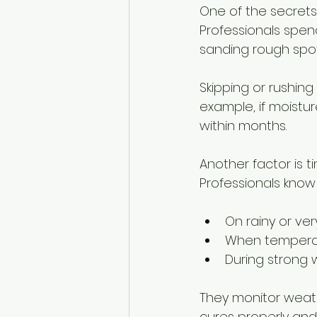
One of the secrets 
Professionals spend
sanding rough spo
Skipping or rushing
example, if moistur
within months.
Another factor is t
Professionals know 
On rainy or ve
When temperat
During strong 
They monitor weath
cures properly and 