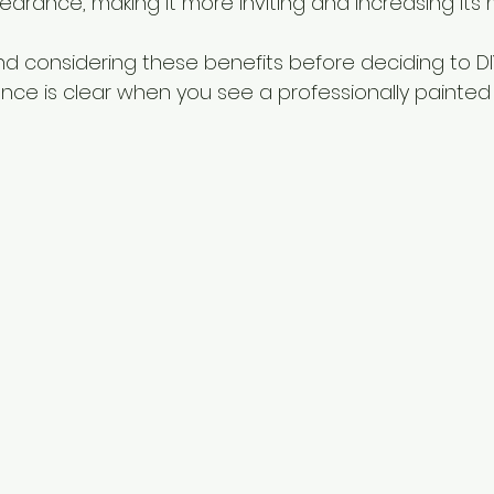
earance, making it more inviting and increasing its 
 considering these benefits before deciding to DIY 
nce is clear when you see a professionally painted e