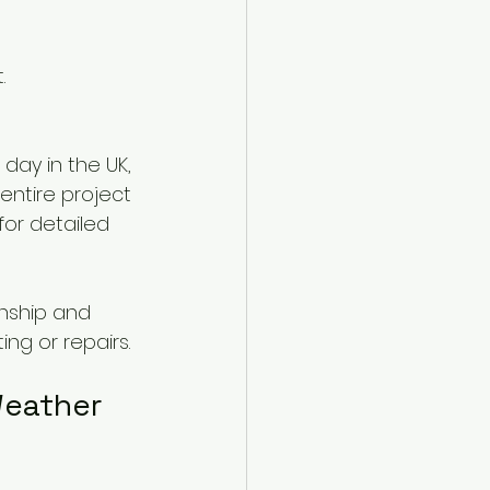
.
day in the UK, 
entire project 
for detailed 
nship and 
ng or repairs.
Weather 