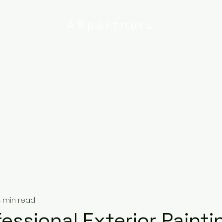
APpartners
High-quality painting and
decorating services
Email:
info@
uk
r
Ipswich
Services
About
Contact
Privacy Poli
 min read
essional Exterior Painti