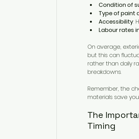
Condition of s
Type of paint a
Accessibility
: 
Labour rates i
On average, exteri
but this can fluctu
rather than daily r
breakdowns.
Remember, the chea
materials save you 
The Importa
Timing