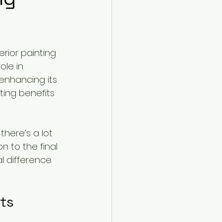
rior painting 
ole in 
enhancing its 
ting benefits 
here’s a lot 
n to the final 
l difference. 
its