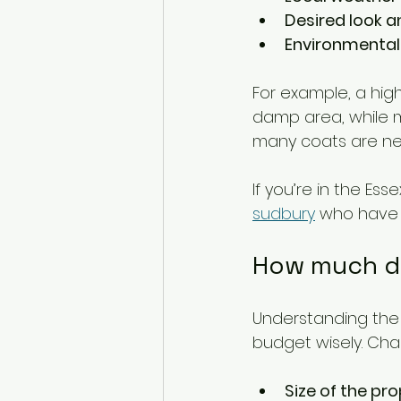
Desired look a
Environmental
For example, a high
damp area, while ma
many coats are nee
If you’re in the Es
sudbury
 who have 
How much do
Understanding the c
budget wisely. Cha
Size of the pr