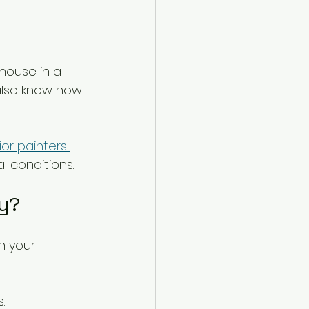
 house in a 
 also know how 
ior painters 
l conditions.
ay?
n your 
.