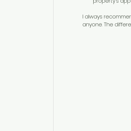
property’s app
I always recommend
anyone. The differe