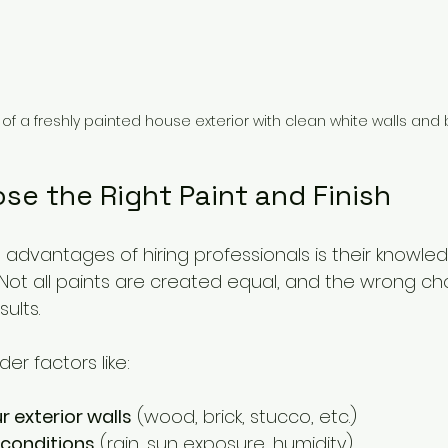
 of a freshly painted house exterior with clean white walls and 
se the Right Paint and Finish
advantages of hiring professionals is their knowled
. Not all paints are created equal, and the wrong ch
ults.
er factors like:
r exterior walls
 (wood, brick, stucco, etc.)
 conditions
 (rain, sun exposure, humidity)