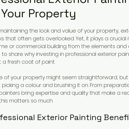
 Your Property
intaining the look and value of your property, exte
s that often gets overlooked. Yet, it plays a crucial r
me or commercial building from the elements and 
 to share why investing in professional exterior pain
 a fresh coat of paint.
e of your property might seem straightforward, but t
t picking a colour and brushing it on. From preparatio
l painters bring expertise and quality that make a rea
 this matters so much.
fessional Exterior Painting Benef