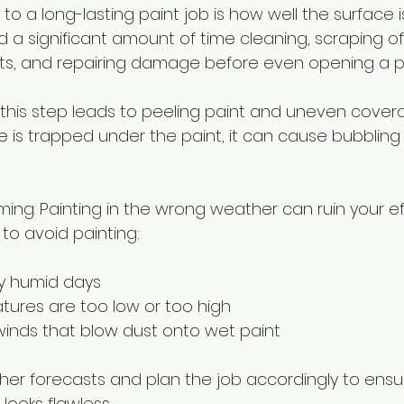
to a long-lasting paint job is how well the surface i
 a significant amount of time cleaning, scraping off
ts, and repairing damage before even opening a pa
 this step leads to peeling paint and uneven covera
e is trapped under the paint, it can cause bubbling 
iming. Painting in the wrong weather can ruin your eff
to avoid painting:
ry humid days
ures are too low or too high
winds that blow dust onto wet paint
er forecasts and plan the job accordingly to ensur
looks flawless.