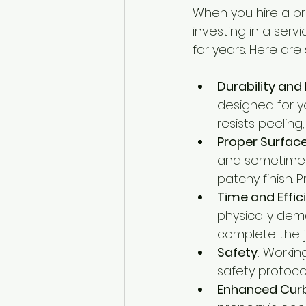
When you hire a pro
investing in a ser
for years. Here are
Durability and
designed for yo
resists peeling
Proper Surfac
and sometimes 
patchy finish.
Time and Effic
physically dem
complete the jo
Safety
: Workin
safety protoco
Enhanced Cur