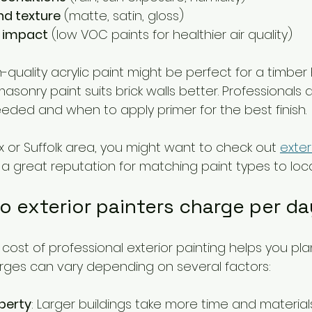
nd texture
 (matte, satin, gloss)
 impact
 (low VOC paints for healthier air quality)
-quality acrylic paint might be perfect for a timber
sonry paint suits brick walls better. Professionals
ded and when to apply primer for the best finish.
sex or Suffolk area, you might want to check out 
exter
a great reputation for matching paint types to loca
 exterior painters charge per d
ost of professional exterior painting helps you pla
rges can vary depending on several factors:
operty
: Larger buildings take more time and materials