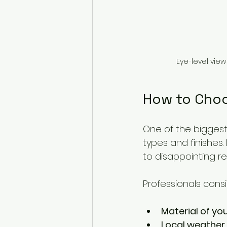
Eye-level view
How to Choo
One of the biggest 
types and finishes
to disappointing res
Professionals consid
Material of you
Local weather