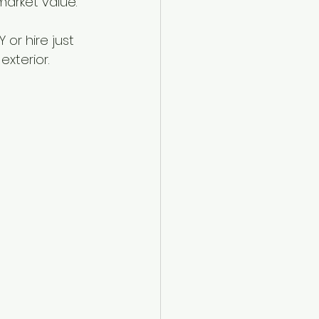
market value.
or hire just 
xterior.