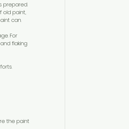
s prepared. 
 old paint, 
int can.
ge. For 
and flaking 
orts. 
e the paint 