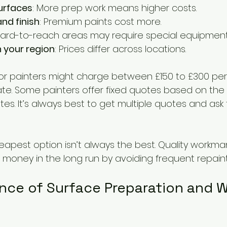
urfaces
: More prep work means higher costs.
nd finish
: Premium paints cost more.
Hard-to-reach areas may require special equipment
n your region
: Prices differ across locations.
or painters might charge between £150 to £300 per 
ate. Some painters offer fixed quotes based on the 
ates. It’s always best to get multiple quotes and ask 
pest option isn’t always the best. Quality workma
money in the long run by avoiding frequent repainti
nce of Surface Preparation and 