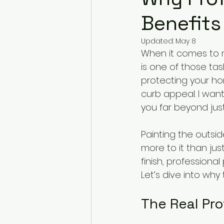
Benefits
Updated:
May 8
When it comes to ma
is one of those task
protecting your ho
curb appeal. I want
you far beyond just
Painting the outsid
more to it than jus
finish, professiona
Let’s dive into why
The Real Pro