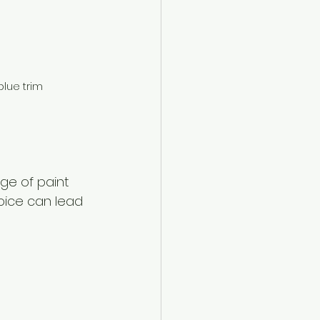
blue trim
ge of paint 
oice can lead 