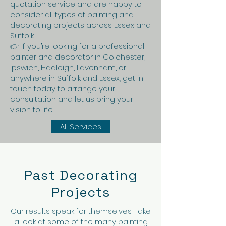
quotation service and are happy to
consider all types of painting and
decorating projects across Essex and
Suffolk.
👉 If you’re looking for a professional
painter and decorator in Colchester,
Ipswich, Hadleigh, Lavenham, or
anywhere in Suffolk and Essex, get in
touch today to arrange your
consultation and let us bring your
vision to life.
All Services
Past Decorating
Projects
Our results speak for themselves. Take
a look at some of the many painting