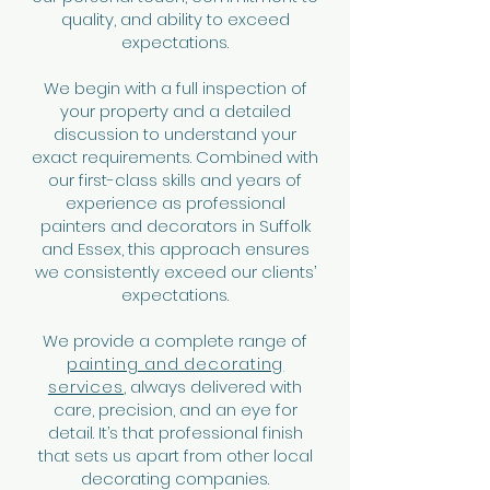
quality, and ability to exceed
expectations.
We begin with a full inspection of
your property and a detailed
discussion to understand your
exact requirements. Combined with
our first-class skills and years of
experience as professional
painters and decorators in Suffolk
and Essex, this approach ensures
we consistently exceed our clients’
expectations.
We provide a complete range of
painting and decorating
services
, always delivered with
care, precision, and an eye for
detail. It’s that professional finish
that sets us apart from other local
decorating companies.