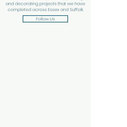
and decorating projects that we have
completed across Essex and Suffolk.
Follow Us