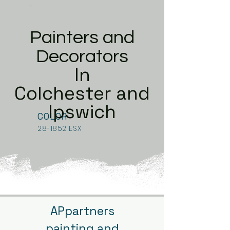
Painters and
Decorators
In
Colchester and
Ipswich
COLOR
28-1852 ESX
APpartners
painting and