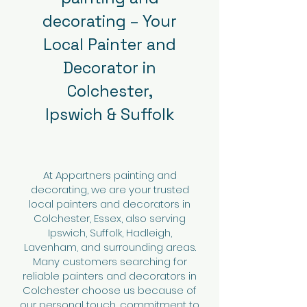
decorating – Your
Local Painter and
Decorator in
Colchester,
Ipswich & Suffolk
At Appartners painting and
decorating, we are your trusted
local painters and decorators in
Colchester, Essex, also serving
Ipswich, Suffolk, Hadleigh,
Lavenham, and surrounding areas.
Many customers searching for
reliable painters and decorators in
Colchester choose us because of
our personal touch, commitment to