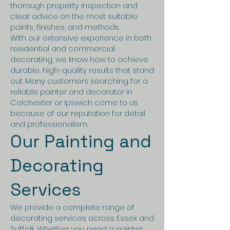
thorough property inspection and
clear advice on the most suitable
paints, finishes, and methods.
With our extensive experience in both
residential and commercial
decorating, we know how to achieve
durable, high-quality results that stand
out. Many customers searching for a
reliable painter and decorator in
Colchester or Ipswich come to us
because of our reputation for detail
and professionalism.
Our Painting and
Decorating
Services
We provide a complete range of
decorating services across Essex and
Suffolk. Whether you need a painter