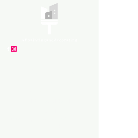
APpartners
High-quality painting and
decorating services
Tel: +447561 470 115
Email:
info@appaintinganddecorat
ing.co.uk