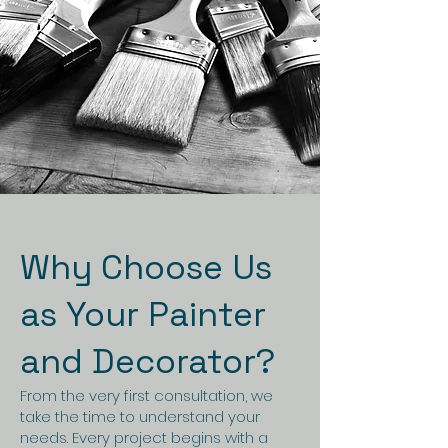
Why Choose Us
as Your Painter
and Decorator?
From the very first consultation, we
take the time to understand your
needs. Every project begins with a