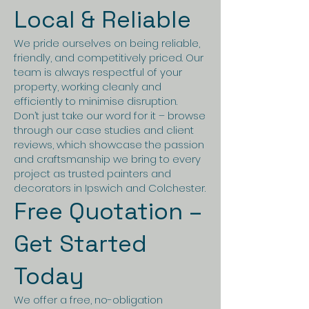
Local & Reliable
We pride ourselves on being reliable,
friendly, and competitively priced. Our
team is always respectful of your
property, working cleanly and
efficiently to minimise disruption.
Don’t just take our word for it – browse
through our case studies and client
reviews, which showcase the passion
and craftsmanship we bring to every
project as trusted painters and
decorators in Ipswich and Colchester.
Free Quotation –
Get Started
Today
We offer a free, no-obligation