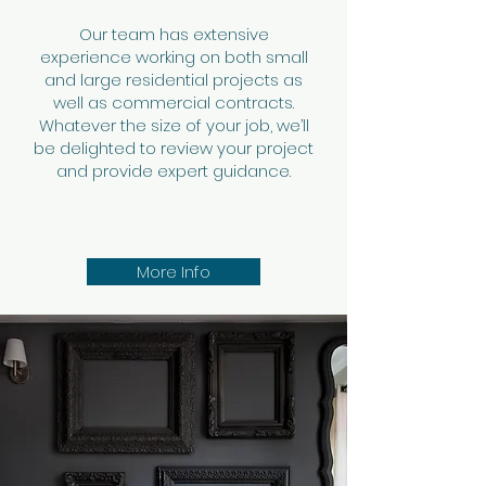
Our team has extensive
experience working on both small
and large residential projects as
well as commercial contracts.
Whatever the size of your job, we’ll
be delighted to review your project
and provide expert guidance.
More Info