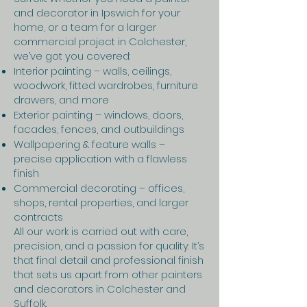
and decorator in Ipswich for your
home, or a team for a larger
commercial project in Colchester,
we’ve got you covered:
Interior painting – walls, ceilings,
woodwork, fitted wardrobes, furniture
drawers, and more
Exterior painting – windows, doors,
facades, fences, and outbuildings
Wallpapering & feature walls –
precise application with a flawless
finish
Commercial decorating – offices,
shops, rental properties, and larger
contracts
All our work is carried out with care,
precision, and a passion for quality. It’s
that final detail and professional finish
that sets us apart from other painters
and decorators in Colchester and
Suffolk.