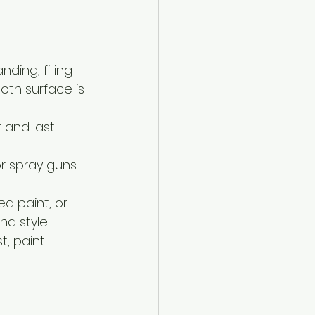
ding, filling 
th surface is 
r and last 
.
or spray guns 
d paint, or 
nd style.
, paint 