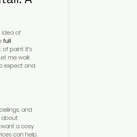
idea of 
o 
full 
f paint. It’s 
 Let me walk 
to expect and 
eilings, and 
s about 
 want a cosy 
vices can help.