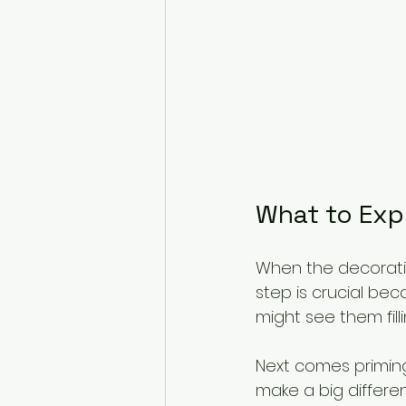
What to Exp
When the decorating
step is crucial bec
might see them fill
Next comes priming
make a big differenc