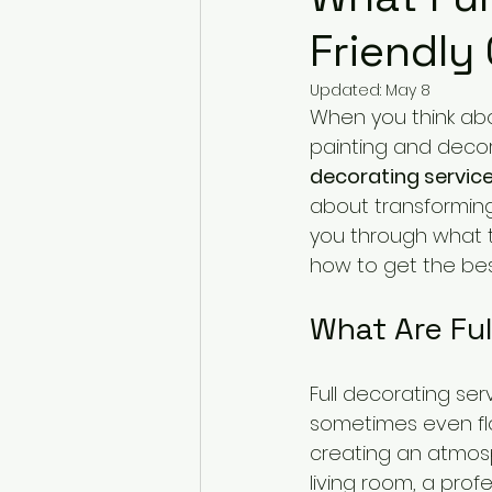
Friendly
Updated:
May 8
When you think abo
painting and decor
decorating servic
about transforming 
you through what t
how to get the best
What Are Ful
Full decorating ser
sometimes even floor
creating an atmosp
living room, a prof