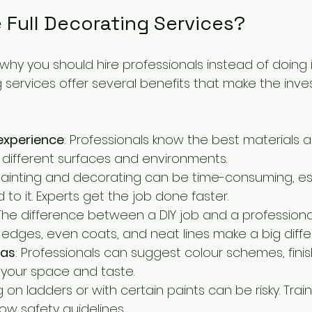
Full Decorating Services?
y you should hire professionals instead of doing it
ng services offer several benefits that make the inv
experience
: Professionals know the best materials 
 different surfaces and environments.
 Painting and decorating can be time-consuming, espe
 to it. Experts get the job done faster.
 The difference between a DIY job and a professional
h edges, even coats, and neat lines make a big diffe
eas
: Professionals can suggest colour schemes, finis
t your space and taste.
g on ladders or with certain paints can be risky. Trai
ow safety guidelines.