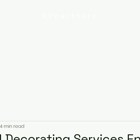
APpartners
High-quality painting and
decorating services
Email:
info@
uk
r
Ipswich
Services
About
Contact
Privacy Poli
4 min read
 Decorating Services Ent