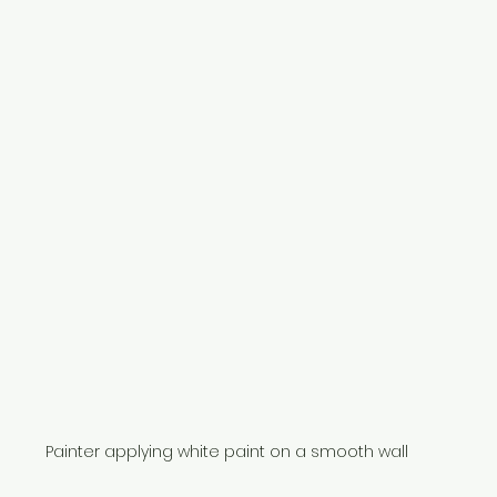
Painter applying white paint on a smooth wall