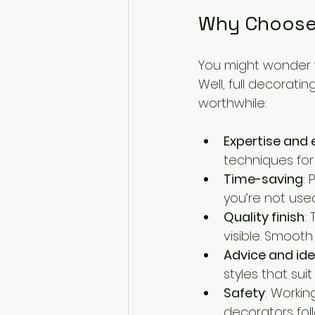
Why Choose 
You might wonder wh
Well, full decorati
worthwhile:
Expertise and 
techniques for
Time-saving
:
you’re not used
Quality finish
:
visible. Smoot
Advice and id
styles that sui
Safety
: Workin
decorators foll