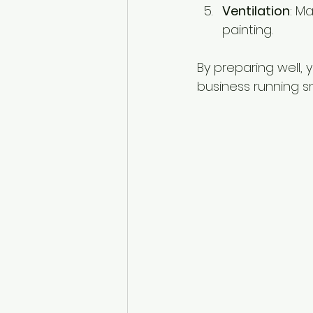
Ventilation
: M
painting.
By preparing well,
business running s