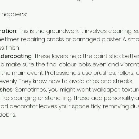
y happens:
ration
: This is the groundwork. It involves cleaning, san
etimes repairing cracks or damaged plaster. A smoo
s finish.
ndercoating
: These layers help the paint stick bette
so make sure the final colour looks even and vibrant
is the main event. Professionals use brushes, rollers, 
 evenly. They know how to avoid drips and streaks.
ishes
: Sometimes, you might want wallpaper, texture
 like sponging or stencilling. These add personality a
ood decorator leaves your space tidy, removing dust
debris.