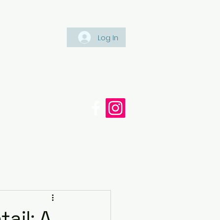
Log In
Tel: +447561 470 115
appaintinganddecorating.co.
cy
Blog
ail: A