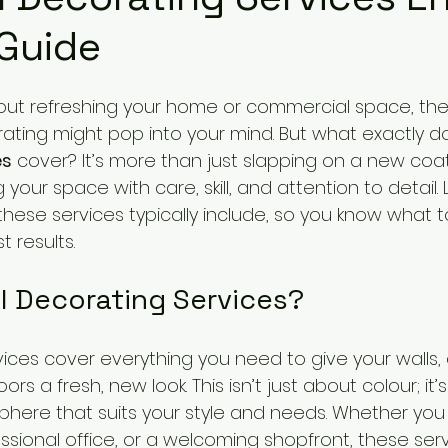
 Guide
ut refreshing your home or commercial space, the 
ating might pop into your mind. But what exactly d
es
 cover? It’s more than just slapping on a new coat o
your space with care, skill, and attention to detail.
hese services typically include, so you know what 
 results.
l Decorating Services?
vices cover everything you need to give your walls, c
s a fresh, new look. This isn’t just about colour; it’
here that suits your style and needs. Whether you
essional office, or a welcoming shopfront, these ser