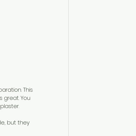
aration. This 
s great. You 
plaster.
e, but they 