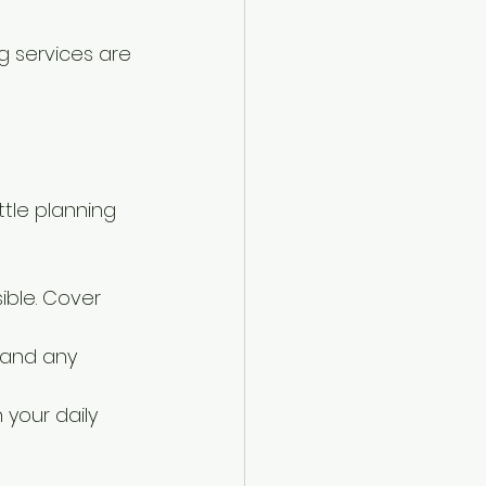
ng services are 
tle planning 
ible. Cover 
, and any 
 your daily 