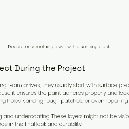
Decorator smoothing a wall with a sanding block
ect During the Project
 team arrives, they usually start with surface prep
ause it ensures the paint adheres properly and look
ing holes, sanding rough patches, or even repairing 
 and undercoating. These layers might not be visibl
e in the final look and durability.