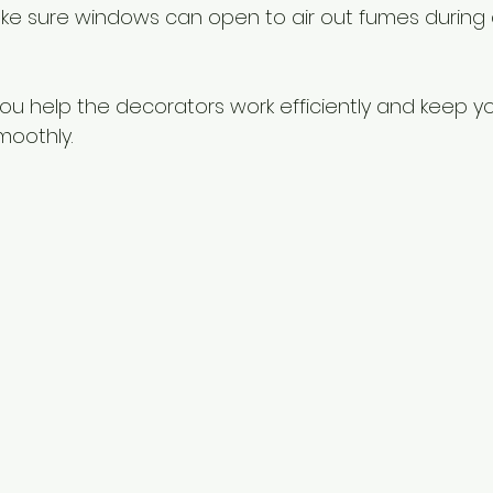
ake sure windows can open to air out fumes during 
 you help the decorators work efficiently and keep y
moothly.