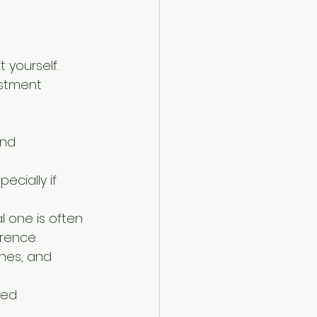
 yourself. 
estment 
and 
cially if 
 one is often 
rence.
hes, and 
ned 