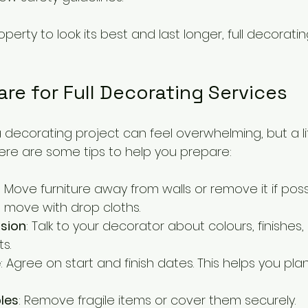
operty to look its best and last longer, full decorati
re for Full Decorating Services
 decorating project can feel overwhelming, but a lit
ere are some tips to help you prepare:
: Move furniture away from walls or remove it if poss
 move with drop cloths.
ision
: Talk to your decorator about colours, finishes
s.
e
: Agree on start and finish dates. This helps you plan
les
: Remove fragile items or cover them securely.