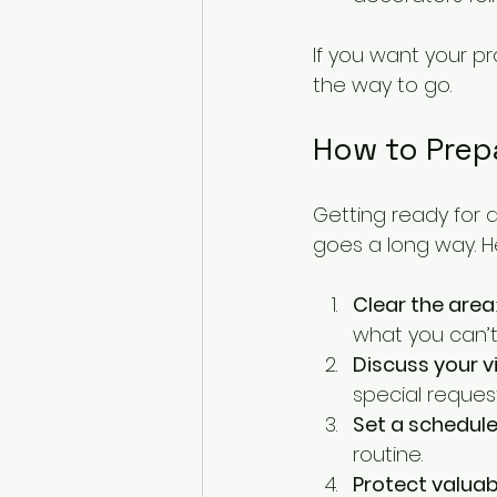
If you want your pr
the way to go.
How to Prepa
Getting ready for a
goes a long way. H
Clear the area
what you can’t
Discuss your v
special request
Set a schedul
routine.
Protect valuab