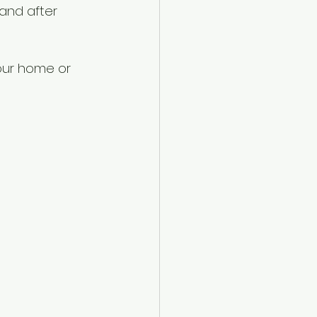
and after 
our home or 