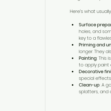
Here’s what usuall
Surface prepa
holes, and som
key to a flawles
Priming and u
longer. They al
Painting
: This 
to apply paint
Decorative fin
special effects
Clean-up
: A g
splatters, and 