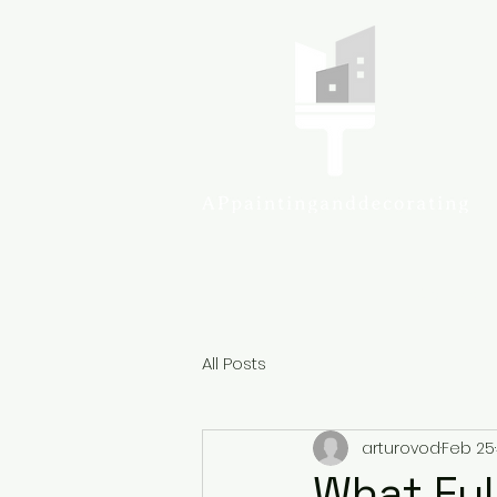
Colcheste
All Posts
arturovod
Feb 25
What Full