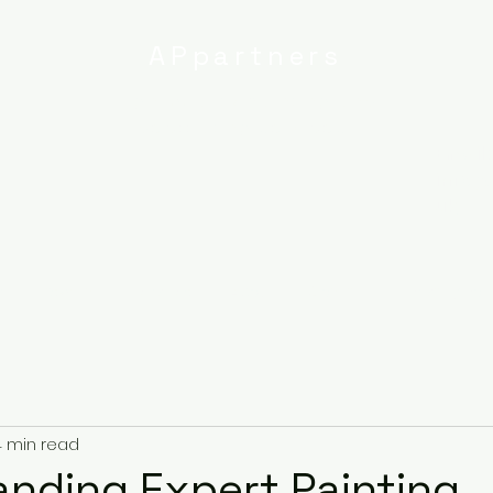
APpartners
High-quality painting and
decorating services
Email:
info@
uk
r
Ipswich
Services
About
Contact
Privacy Poli
4 min read
nding Expert Painting