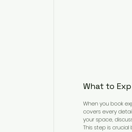
What to Exp
When you book expe
covers every detail
your space, discuss
This step is crucial