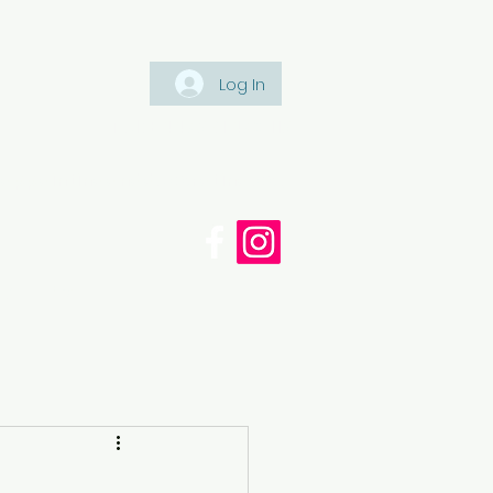
Log In
Tel: +447561 470 115
appaintinganddecorating.co.
cy
Blog