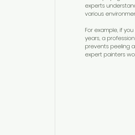
experts understand
various environment
For example, if yo
years, a profession
prevents peeling a
expert painters work