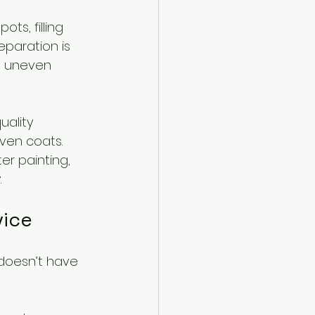
s, filling 
eparation is 
to uneven 
uality 
ven coats. 
r painting, 
.
vice
 doesn’t have 