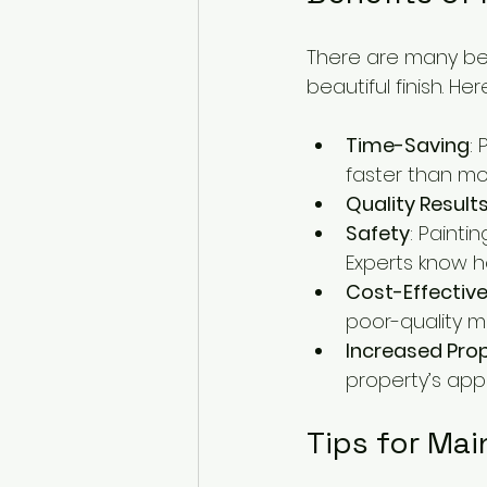
There are many bene
beautiful finish. 
Time-Saving
:
faster than mo
Quality Result
Safety
: Painti
Experts know 
Cost-Effectiv
poor-quality ma
Increased Pro
property’s appe
Tips for Mai