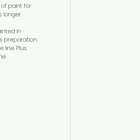
f paint for 
 longer.
inted in 
is preparation 
ine. Plus, 
ne.