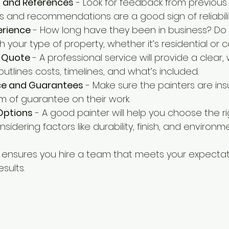
 and References
 - Look for feedback from previous
ws and recommendations are a good sign of reliabilit
erience
 - How long have they been in business? Do
h your type of property, whether it’s residential or
d Quote
 - A professional service will provide a clear, 
utlines costs, timelines, and what’s included.
nce and Guarantees
 - Make sure the painters are in
m of guarantee on their work.
Options
 - A good painter will help you choose the ri
sidering factors like durability, finish, and environm
 ensures you hire a team that meets your expectat
esults.