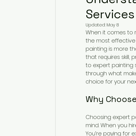
Services
Updated:
May 8
When it comes to r
the most effective 
painting is more tha
that requires skill
to expert painting 
through what make
choice for your nex
Why Choose 
Choosing expert pa
mind. When you hire
You’re paying for 