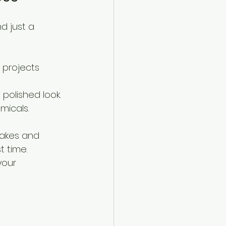
d just a 
g projects 
polished look.
micals. 
takes and 
t time.
your 