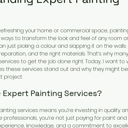
efreshing your home or commercial space, painting
ways to transform the look and feel of any room or 
n just picking a colour and slapping it on the walls. I
, preparation, and the right materials. That’s why man
services to get the job done right. Today, I want to 
s these services stand out and why they might be 
t project.
Expert Painting Services?
inting services means you’re investing in quality a
 professionals, you’re not just paying for paint and
experience, knowledge, and a commitment to excell