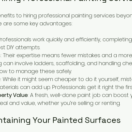
fits to hiring professional painting services beyon
Here are some key advantages:
 Professionals work quickly and efficiently, completin
st DIY attempts.
s
: Their expertise means fewer mistakes and a more 
ng can involve ladders, scaffolding, and handling che
how to manage these safely.
e
: While it might seem cheaper to do it yourself, mis
terials can add up. Professionals get it right the firs
perty Value
: A fresh, well-done paint job can boost 
al and value, whether you’re selling or renting.
ntaining Your Painted Surfaces