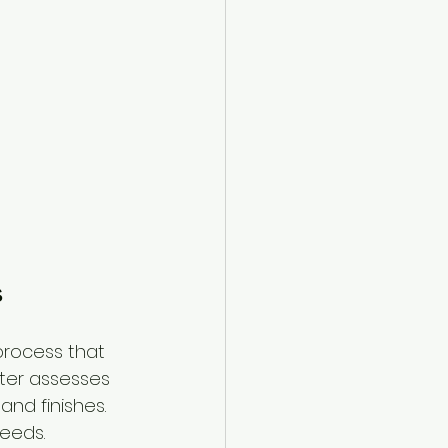
s
process that 
nter assesses 
nd finishes. 
needs.