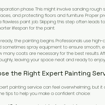
aration phase. This might involve sanding rough spot
faces, and protecting floors and furniture. Proper pr
 flawless paint job. Skipping this step often leads 
ter lifespan for the paint.
ready, the painting begins. Professionals use high-q
and sometimes spray equipment to ensure smooth, e
 many coats are necessary for the best results. Afte
oughly, leaving your space neat and ready to enjoy
se the Right Expert Painting Ser
xpert painting service can feel overwhelming, but it
me tips to help you make a confident choice: