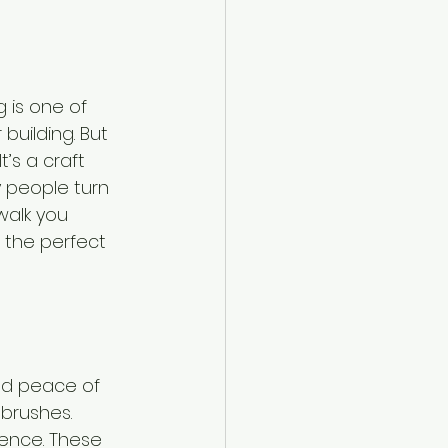
 is one of 
building. But 
t’s a craft 
y people turn 
walk you 
the perfect 
nd peace of 
 brushes. 
ence. These 