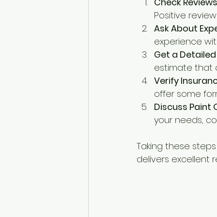
Check Reviews
Positive revie
Ask About Exp
experience wit
Get a Detaile
estimate that o
Verify Insura
offer some for
Discuss Paint 
your needs, con
Taking these steps
delivers excellent r