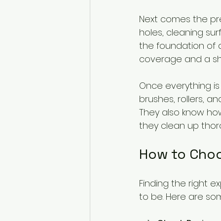
Next comes the prep
holes, cleaning sur
the foundation of a
coverage and a shor
Once everything is 
brushes, rollers, 
They also know how
they clean up thor
How to Choo
Finding the right e
to be. Here are so