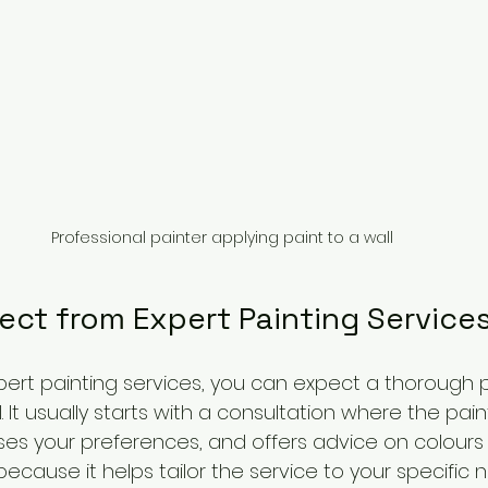
Professional painter applying paint to a wall
ect from Expert Painting Service
rt painting services, you can expect a thorough 
. It usually starts with a consultation where the pai
es your preferences, and offers advice on colours a
 because it helps tailor the service to your specific 