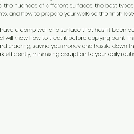
 the nuances of different surfaces, the best types o
s, and how to prepare your walls so the finish lasts
u have a damp wall or a surface that hasn’t been pa
al will know how to treat it before applying paint. Th
nd cracking, saving you money and hassle down the l
 efficiently, minimising disruption to your daily routi