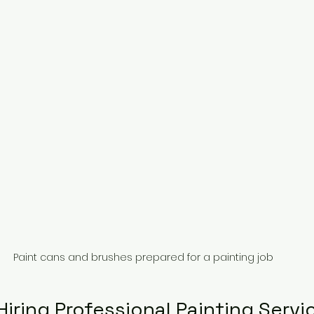
Paint cans and brushes prepared for a painting job
Hiring Professional Painting Servi