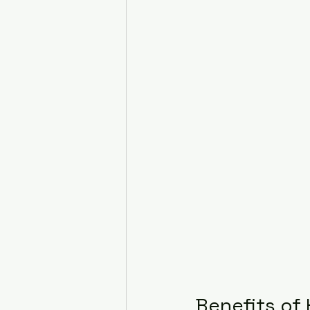
Benefits of 