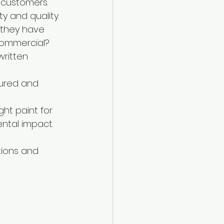
 customers. 
y and quality.
 they have 
 commercial?
written 
sured and 
ght paint for 
ental impact.
ions and 