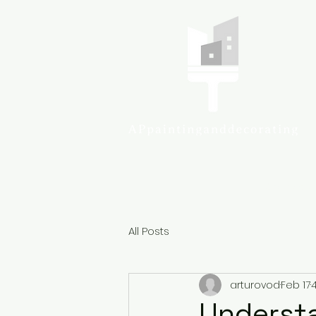
Colcheste
All Posts
arturovod
Feb 17
Understa