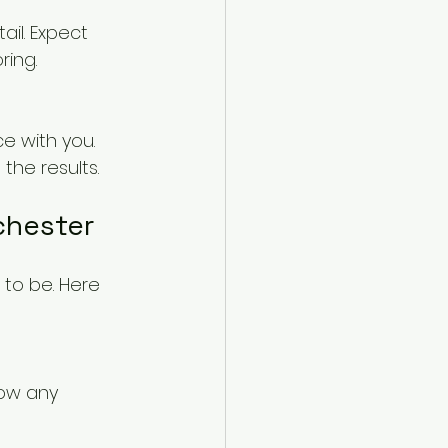
il. Expect 
ring.
e with you. 
the results.
chester
 to be. Here 