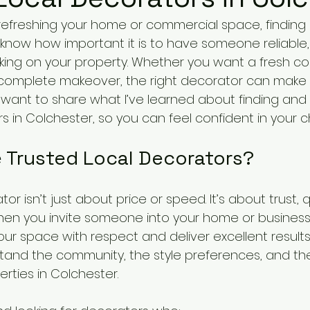
efreshing your home or commercial space, finding 
. I know how important it is to have someone reliable, 
ng on your property. Whether you want a fresh coat
 complete makeover, the right decorator can make a
I want to share what I’ve learned about finding and 
 in Colchester, so you can feel confident in your c
Trusted Local Decorators?
r isn’t just about price or speed. It’s about trust, q
en you invite someone into your home or business,
your space with respect and deliver excellent results.
and the community, the style preferences, and th
rties in Colchester.