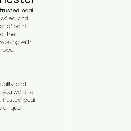
trusted local 
skilled, and 
 of paint, 
ll the 
working with 
hoice.
uality, and 
 you want to 
 Trusted local 
e unique 