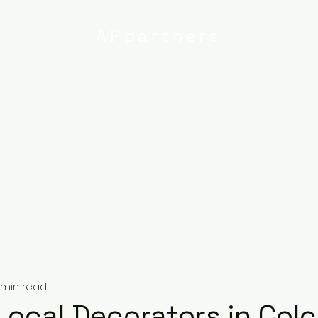
APpartners
High-quality painting and
decorating services
Email:
info@
uk
r
Ipswich
Services
About
Contact
Privacy Poli
 min read
Local Decorators in Col