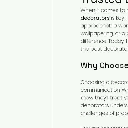
When it comes to r
decorators
 is key
approachable worki
wallpapering, or a
difference. Today, 
the best decorators
Why Choose 
Choosing a decorato
communication. Wh
know they’ll treat 
decorators underst
challenges of prope