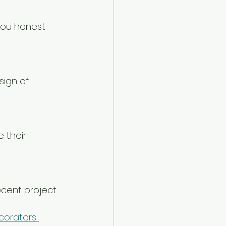
ecent project.
corators 