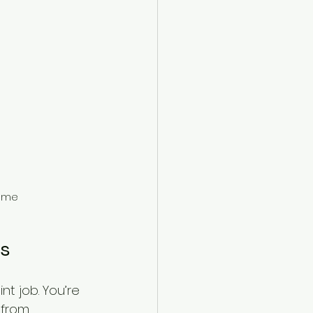
home
rs
nt job. You’re 
 from 