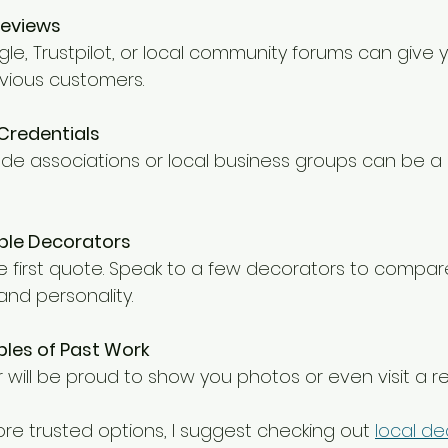
Reviews
vious customers.
 Credentials
iple Decorators
and personality.
les of Past Work
 will be proud to show you photos or even visit a r
ore trusted options, I suggest checking out 
local de