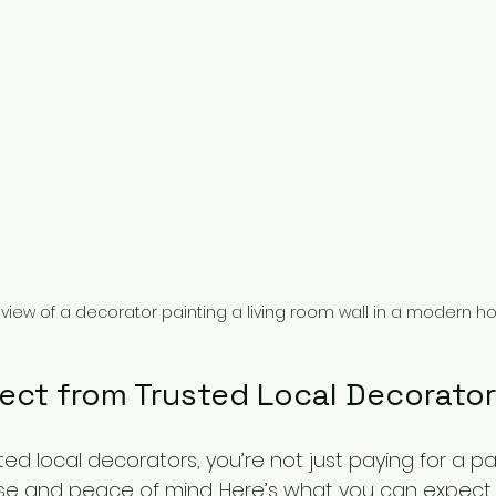
 view of a decorator painting a living room wall in a modern 
ect from Trusted Local Decorato
ed local decorators, you’re not just paying for a pai
tise and peace of mind. Here’s what you can expect