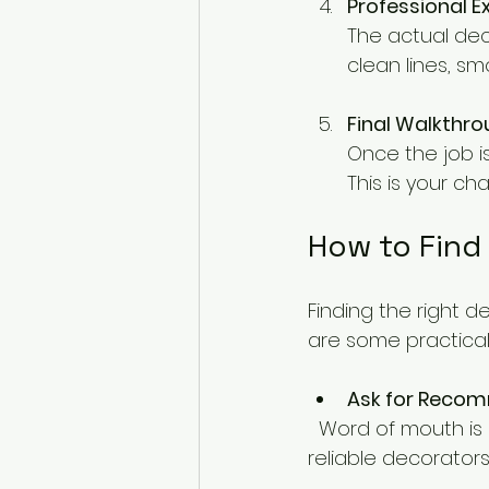
Professional E
The actual dec
clean lines, sm
Final Walkthr
Once the job i
This is your c
How to Find
Finding the right d
are some practica
Ask for Reco
  Word of mouth is powerful. Ask friends, family, or neighbours if they know any 
reliable decorators