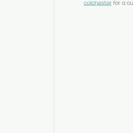
colchester
 for a c