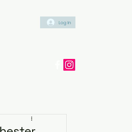
Log In
Tel: +447561 470 115
appaintinganddecorating.co.
cy
Blog
chester