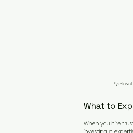
Eye-level
What to Exp
When you hire trust
investing in exper