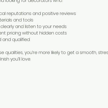
d looking for decorators who:
cal reputations and positive reviews
erials and tools
early and listen to your needs
ent pricing without hidden costs
ed and qualified
e qualities, you’re more likely to get a smooth, stre
ish you’ll love.