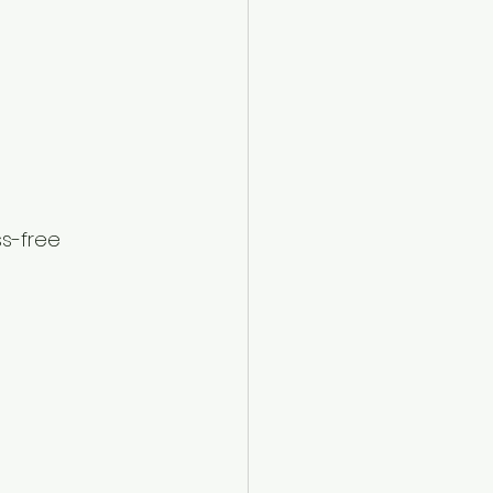
ss-free 