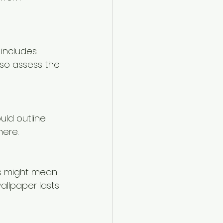
 includes 
lso assess the 
uld outline 
here.
is might mean 
wallpaper lasts 