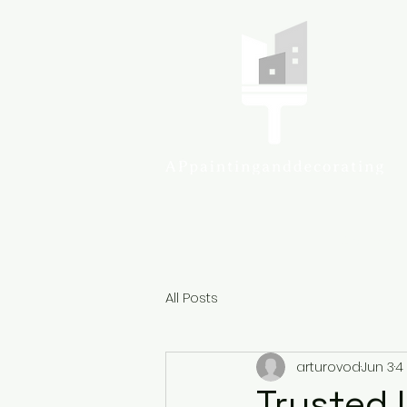
Colcheste
All Posts
arturovod
Jun 3
4
Trusted 