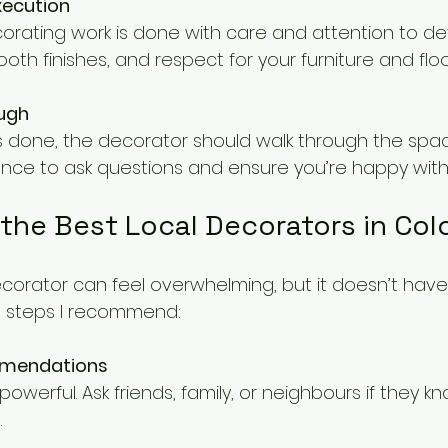
xecution
orating work is done with care and attention to deta
ooth finishes, and respect for your furniture and floo
ough
s done, the decorator should walk through the spac
hance to ask questions and ensure you’re happy with 
 the Best Local Decorators in Col
ecorator can feel overwhelming, but it doesn’t have
l steps I recommend:
mmendations
.