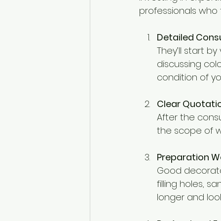
professionals who t
Detailed Cons
They’ll start by
discussing colo
condition of y
Clear Quotati
After the consu
the scope of wo
Preparation W
Good decorator
filling holes, 
longer and look