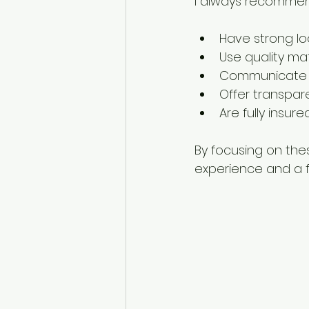
I always recommen
Have strong lo
Use quality mat
Communicate cl
Offer transpar
Are fully insur
By focusing on thes
experience and a fin