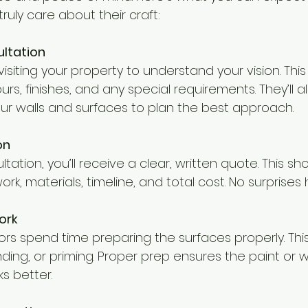
ruly care about their craft:
ultation
 visiting your property to understand your vision. This
urs, finishes, and any special requirements. They’ll a
our walls and surfaces to plan the best approach.
on
ltation, you’ll receive a clear, written quote. This sho
rk, materials, timeline, and total cost. No surprises 
ork
s spend time preparing the surfaces properly. Th
sanding, or priming. Proper prep ensures the paint or 
s better.