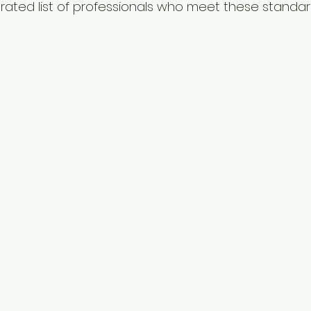
urated list of professionals who meet these standar