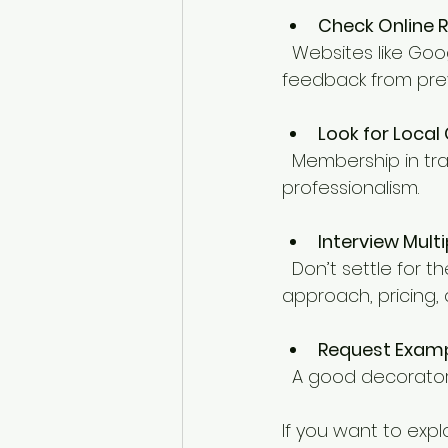
Check Online 
  Websites like Google, Trustpilot, or local community forums can give you honest 
feedback from pre
Look for Local
  Membership in trade associations or local business groups can be a sign of 
professionalism.
Interview Mult
  Don’t settle for the first quote. Speak to a few decorators to compare their 
approach, pricing, 
Request Examp
  A good decorator
If you want to expl