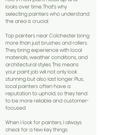
looks over time. That’s why 
selecting painters who understand 
the area is crucial.
Top painters near Colchester bring 
more than just brushes and rollers. 
They bring experience with local 
materials, weather conditions, and 
architectural styles. This means 
your paint job will not only look 
stunning but also last longer. Plus, 
local painters often have a 
reputation to uphold, so they tend 
to be more reliable and customer-
focused.
When I look for painters, I always 
check for a few key things: