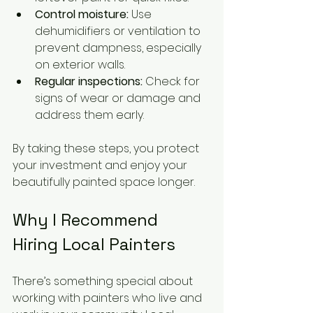
Control moisture:
 Use 
dehumidifiers or ventilation to 
prevent dampness, especially 
on exterior walls.
Regular inspections:
 Check for 
signs of wear or damage and 
address them early.
By taking these steps, you protect 
your investment and enjoy your 
beautifully painted space longer.
Why I Recommend 
Hiring Local Painters
There’s something special about 
working with painters who live and 