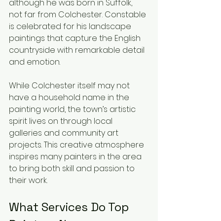
although he was born in Suffolk, 
not far from Colchester. Constable 
is celebrated for his landscape 
paintings that capture the English 
countryside with remarkable detail 
and emotion.
While Colchester itself may not 
have a household name in the 
painting world, the town’s artistic 
spirit lives on through local 
galleries and community art 
projects. This creative atmosphere 
inspires many painters in the area 
to bring both skill and passion to 
their work.
What Services Do Top 