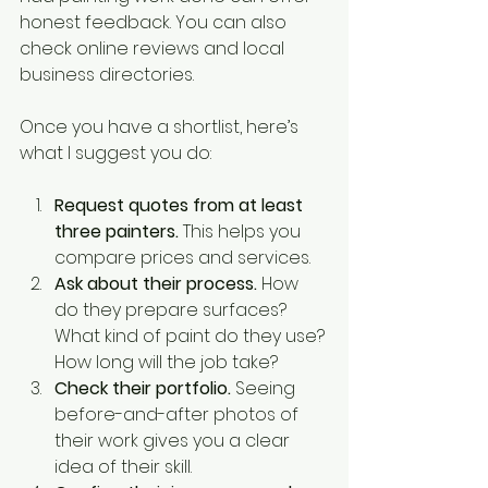
honest feedback. You can also 
check online reviews and local 
business directories.
Once you have a shortlist, here’s 
what I suggest you do:
Request quotes from at least 
three painters.
 This helps you 
compare prices and services.
Ask about their process.
 How 
do they prepare surfaces? 
What kind of paint do they use? 
How long will the job take?
Check their portfolio.
 Seeing 
before-and-after photos of 
their work gives you a clear 
idea of their skill.