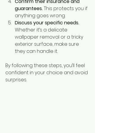
Confirm their insurance and 
guarantees.
 This protects you if 
anything goes wrong.
Discuss your specific needs.
Whether it’s a delicate 
wallpaper removal or a tricky 
exterior surface, make sure 
they can handle it.
By following these steps, you’ll feel 
confident in your choice and avoid 
surprises.