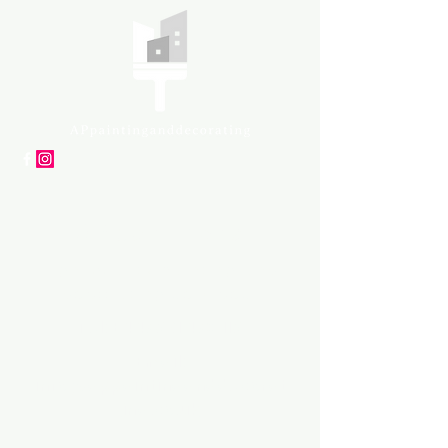
APpartners
High-quality painting and
decorating services
Tel: +447561 470 115
Email:
info@appaintinganddecorat
ing.co.uk