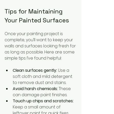
Tips for Maintaining 
Your Painted Surfaces
Once your painting project is 
complete, you’ll want to keep your 
walls and surfaces looking fresh for 
as long as possible. Here are some 
simple tips I’ve found helpful:
Clean surfaces gently:
 Use a 
soft cloth and mild detergent 
to remove dust and stains.
Avoid harsh chemicals:
 These 
can damage paint finishes.
Touch up chips and scratches:
Keep a small amount of 
leftover paint for quick fixes.