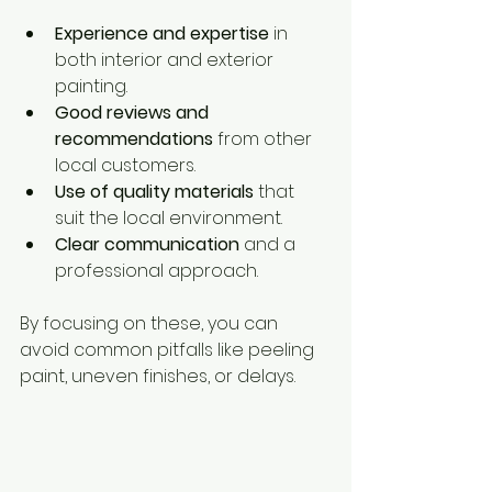
Experience and expertise
 in 
both interior and exterior 
painting.
Good reviews and 
recommendations
 from other 
local customers.
Use of quality materials
 that 
suit the local environment.
Clear communication
 and a 
professional approach.
By focusing on these, you can 
avoid common pitfalls like peeling 
paint, uneven finishes, or delays.