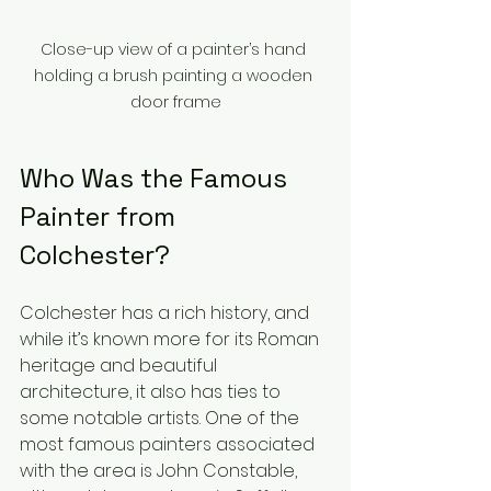
Close-up view of a painter’s hand 
holding a brush painting a wooden 
door frame
Who Was the Famous 
Painter from 
Colchester?
Colchester has a rich history, and 
while it’s known more for its Roman 
heritage and beautiful 
architecture, it also has ties to 
some notable artists. One of the 
most famous painters associated 
with the area is John Constable, 