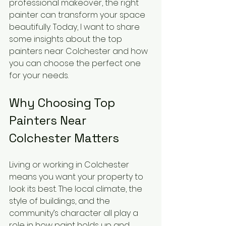
professional makeover, the right 
painter can transform your space 
beautifully. Today, I want to share 
some insights about the top 
painters near Colchester and how 
you can choose the perfect one 
for your needs.
Why Choosing Top 
Painters Near 
Colchester Matters
Living or working in Colchester 
means you want your property to 
look its best. The local climate, the 
style of buildings, and the 
community’s character all play a 
role in how paint holds up and 