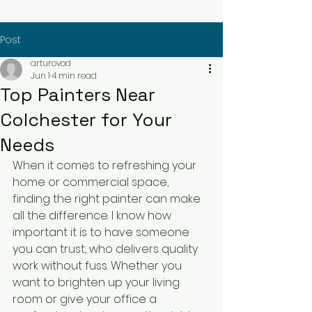
Post
arturovod
Jun 1
4 min read
Top Painters Near
Colchester for Your
Needs
When it comes to refreshing your 
home or commercial space, 
finding the right painter can make 
all the difference. I know how 
important it is to have someone 
you can trust, who delivers quality 
work without fuss. Whether you 
want to brighten up your living 
room or give your office a 