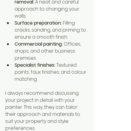
removal:
 A neat and careful 
approach to changing your 
walls.
Surface preparation:
 Filling 
cracks, sanding, and priming to 
ensure a smooth finish.
Commercial painting:
 Offices, 
shops, and other business 
premises.
Specialist finishes:
 Textured 
paints, faux finishes, and colour 
matching.
I always recommend discussing 
your project in detail with your 
painter. This way, they can tailor 
their approach and materials to 
suit your property and style 
preferences.