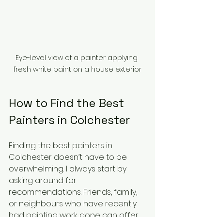
Eye-level view of a painter applying 
fresh white paint on a house exterior
How to Find the Best 
Painters in Colchester
Finding the best painters in 
Colchester doesn’t have to be 
overwhelming. I always start by 
asking around for 
recommendations. Friends, family, 
or neighbours who have recently 
had painting work done can offer 