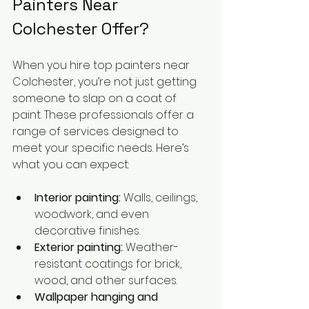
Painters Near 
Colchester Offer?
When you hire top painters near 
Colchester, you’re not just getting 
someone to slap on a coat of 
paint. These professionals offer a 
range of services designed to 
meet your specific needs. Here’s 
what you can expect:
Interior painting:
 Walls, ceilings, 
woodwork, and even 
decorative finishes.
Exterior painting:
 Weather-
resistant coatings for brick, 
wood, and other surfaces.
Wallpaper hanging and 