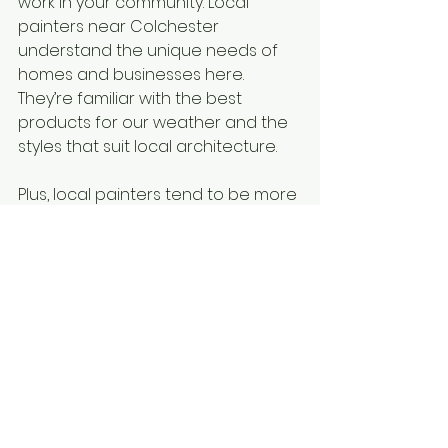
work in your community. Local 
painters near Colchester 
understand the unique needs of 
homes and businesses here. 
They’re familiar with the best 
products for our weather and the 
styles that suit local architecture.
Plus, local painters tend to be more 
accessible. If you have questions 
or need follow-up work, they’re just 
around the corner. This makes the 
whole process smoother and 
more reassuring.
If you want to find the 
best 
painters in Colchester
, I suggest 
starting with local listings and 
reviews. You’ll find professionals 