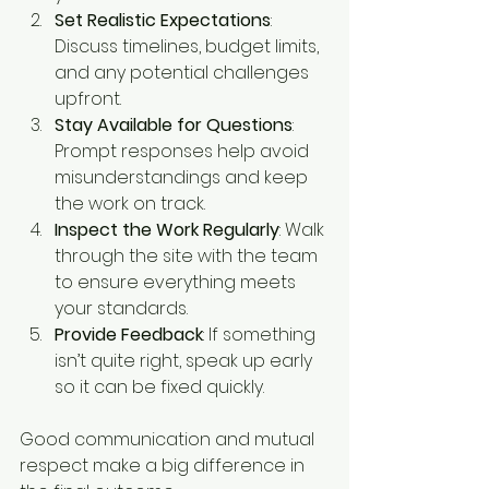
Set Realistic Expectations
: 
Discuss timelines, budget limits, 
and any potential challenges 
upfront.
Stay Available for Questions
: 
Prompt responses help avoid 
misunderstandings and keep 
the work on track.
Inspect the Work Regularly
: Walk 
through the site with the team 
to ensure everything meets 
your standards.
Provide Feedback
: If something 
isn’t quite right, speak up early 
so it can be fixed quickly.
Good communication and mutual 
respect make a big difference in 