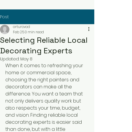
Post
arturovod
Feb 25
3 min read
Selecting Reliable Local
Decorating Experts
Updated:
May 8
When it comes to refreshing your 
home or commercial space, 
choosing the right painters and 
decorators can make all the 
difference. You want a team that 
not only delivers quality work but 
also respects your time, budget, 
and vision. Finding reliable local 
decorating experts is easier said 
than done, but with a little 