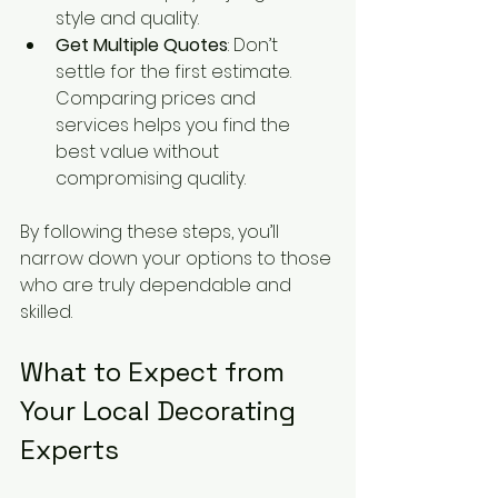
style and quality.
Get Multiple Quotes
: Don’t 
settle for the first estimate. 
Comparing prices and 
services helps you find the 
best value without 
compromising quality.
By following these steps, you’ll 
narrow down your options to those 
who are truly dependable and 
skilled.
What to Expect from 
Your Local Decorating 
Experts