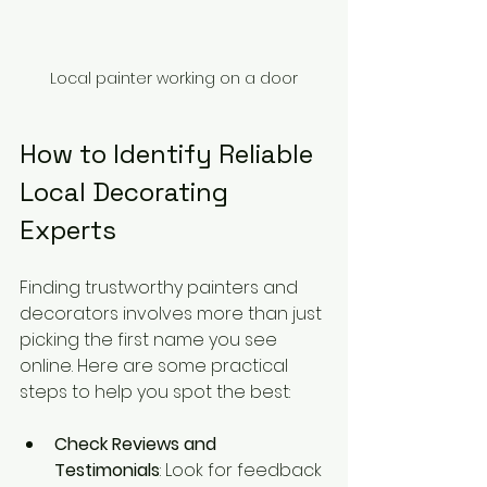
Local painter working on a door
How to Identify Reliable 
Local Decorating 
Experts
Finding trustworthy painters and 
decorators involves more than just 
picking the first name you see 
online. Here are some practical 
steps to help you spot the best:
Check Reviews and 
Testimonials
: Look for feedback 