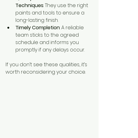
Techniques
: They use the right 
paints and tools to ensure a 
long-lasting finish.
Timely Completion
: A reliable 
team sticks to the agreed 
schedule and informs you 
promptly if any delays occur.
If you don’t see these qualities, it’s 
worth reconsidering your choice.