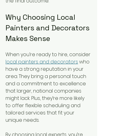
the final outcome.
Why Choosing Local 
Painters and Decorators 
Makes Sense
When you’re ready to hire, consider 
local painters and decorators
 who 
have a strong reputation in your 
area. They bring a personal touch 
and a commitment to excellence 
that larger, national companies 
might lack. Plus, they’re more likely 
to offer flexible scheduling and 
tailored services that fit your 
unique needs.
By choosing local experts, you’re 