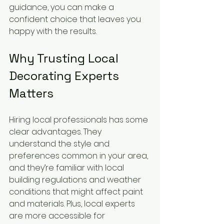
guidance, you can make a 
confident choice that leaves you 
happy with the results.
Why Trusting Local 
Decorating Experts 
Matters
Hiring local professionals has some 
clear advantages. They 
understand the style and 
preferences common in your area, 
and they’re familiar with local 
building regulations and weather 
conditions that might affect paint 
and materials. Plus, local experts 
are more accessible for 