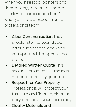
When you hire local painters and 
decorators, you want a smooth, 
hassle-free experience. Here’s 
what you should expect from a 
professional team:
Clear Communication
: They 
should listen to your ideas, 
offer suggestions, and keep 
you updated throughout the 
project.
Detailed Written Quote
: This 
should include costs, timelines, 
materials, and any guarantees.
Respect for Your Property
: 
Professionals will protect your 
furniture and flooring, clean up 
daily, and leave your space tidy.
Quality Materials and 