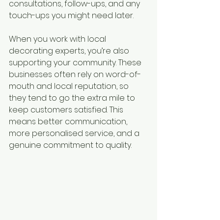
consultations, follow-ups, and any 
touch-ups you might need later.
When you work with local 
decorating experts, you’re also 
supporting your community. These 
businesses often rely on word-of-
mouth and local reputation, so 
they tend to go the extra mile to 
keep customers satisfied. This 
means better communication, 
more personalised service, and a 
genuine commitment to quality.