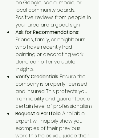
on Google, social media, or 
local community boards. 
Positive reviews from people in 
your area are a good sign.
Ask for Recommendations
: 
Friends, family, or neighbours 
who have recently had 
painting or decorating work 
done can offer valuable 
insights.
Verify Credentials
: Ensure the 
company is properly licensed 
and insured. This protects you 
from liability and guarantees a 
certain level of professionalism.
Request a Portfolio
: A reliable 
expert will happily show you 
examples of their previous 
work. This helps you judge their 