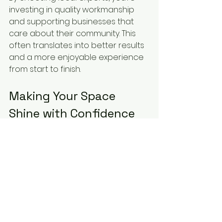
investing in quality workmanship 
and supporting businesses that 
care about their community. This 
often translates into better results 
and a more enjoyable experience 
from start to finish.
Making Your Space 
Shine with Confidence
Selecting the right local 
decorating experts is about more 
than just finding someone to paint 
your walls. It’s about trusting a team 
to bring your vision to life with care 
and professionalism. By doing your 
homework, asking the right 