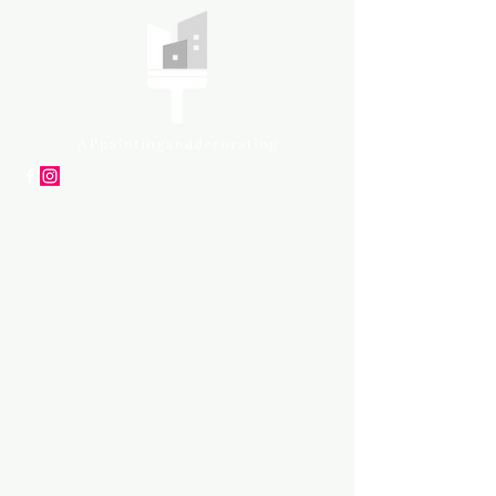
APpartners
High-quality painting and
decorating services
Tel: +447561 470 115
Email:
info@appaintinganddecorat
ing.co.uk