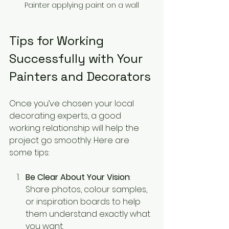
Painter applying paint on a wall
Tips for Working 
Successfully with Your 
Painters and Decorators
Once you’ve chosen your local 
decorating experts, a good 
working relationship will help the 
project go smoothly. Here are 
some tips:
Be Clear About Your Vision
: 
Share photos, colour samples, 
or inspiration boards to help 
them understand exactly what 
you want.