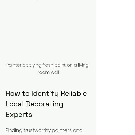
Painter applying fresh paint on a living 
room wall
How to Identify Reliable 
Local Decorating 
Experts
Finding trustworthy painters and 