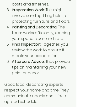
costs and timelines.
Preparation Work:
 This might 
involve sanding, filling holes, or 
protecting furniture and floors.
Painting and Decorating:
 The 
team works efficiently, keeping 
your space clean and safe.
Final Inspection:
 Together, you 
review the work to ensure it 
meets your expectations.
Aftercare Advice:
 They provide 
tips on maintaining your new 
paint or décor.
Good local decorating experts 
respect your home and time. They 
communicate openly and stick to 
agreed schedules.