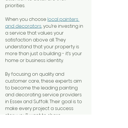
priorities.
When you choose 
local painters 
and decorators
, you’re investing in 
a service that values your 
satisfaction above all. They 
understand that your property is 
more than just a building - it’s your 
home or business identity.
By focusing on quality and 
customer care, these experts aim 
to become the leading painting 
and decorating service providers 
in Essex and Suffolk. Their goal is to 
make every project a success 
story you’ll want to share.