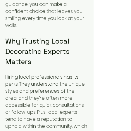
guidance, you can make a 
confident choice that leaves you 
smiling every time you look at your 
walls.
Why Trusting Local 
Decorating Experts 
Matters
Hiring local professionals has its 
perks. They understand the unique 
styles and preferences of the 
area, and they’re often more 
accessible for quick consultations 
or follow-ups. Plus, local experts 
tend to have a reputation to 
uphold within the community, which 