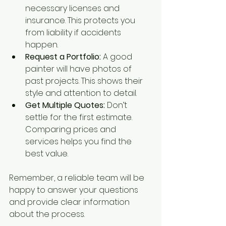
necessary licenses and 
insurance. This protects you 
from liability if accidents 
happen.
Request a Portfolio:
 A good 
painter will have photos of 
past projects. This shows their 
style and attention to detail.
Get Multiple Quotes:
 Don’t 
settle for the first estimate. 
Comparing prices and 
services helps you find the 
best value.
Remember, a reliable team will be 
happy to answer your questions 
and provide clear information 
about the process.