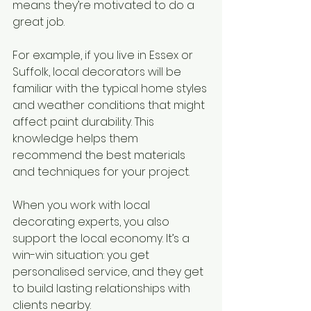
means they’re motivated to do a 
great job.
For example, if you live in Essex or 
Suffolk, local decorators will be 
familiar with the typical home styles 
and weather conditions that might 
affect paint durability. This 
knowledge helps them 
recommend the best materials 
and techniques for your project.
When you work with local 
decorating experts, you also 
support the local economy. It’s a 
win-win situation: you get 
personalised service, and they get 
to build lasting relationships with 
clients nearby.