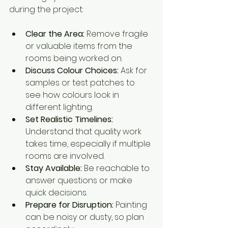
during the project:
Clear the Area:
 Remove fragile 
or valuable items from the 
rooms being worked on.
Discuss Colour Choices:
 Ask for 
samples or test patches to 
see how colours look in 
different lighting.
Set Realistic Timelines:
Understand that quality work 
takes time, especially if multiple 
rooms are involved.
Stay Available:
 Be reachable to 
answer questions or make 
quick decisions.
Prepare for Disruption:
 Painting 
can be noisy or dusty, so plan 