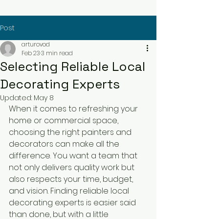
Post
arturovod
Feb 23
3 min read
Selecting Reliable Local
Decorating Experts
Updated:
May 8
When it comes to refreshing your 
home or commercial space, 
choosing the right painters and 
decorators can make all the 
difference. You want a team that 
not only delivers quality work but 
also respects your time, budget, 
and vision. Finding reliable local 
decorating experts is easier said 
than done, but with a little 