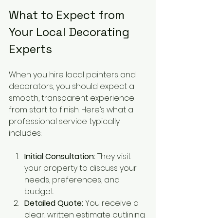
What to Expect from 
Your Local Decorating 
Experts
When you hire local painters and 
decorators, you should expect a 
smooth, transparent experience 
from start to finish. Here’s what a 
professional service typically 
includes:
Initial Consultation:
 They visit 
your property to discuss your 
needs, preferences, and 
budget.
Detailed Quote:
 You receive a 
clear, written estimate outlining 