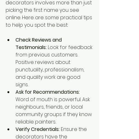
decorators involves more than just 
picking the first name you see 
online. Here are some practical tips 
to help you spot the best:
Check Reviews and 
Testimonials:
 Look for feedback 
from previous customers. 
Positive reviews about 
punctuality, professionalism, 
and quality work are good 
signs.
Ask for Recommendations:
Word of mouth is powerful. Ask 
neighbours, friends, or local 
community groups if they know 
reliable painters.
Verify Credentials:
 Ensure the 
decorators have the 