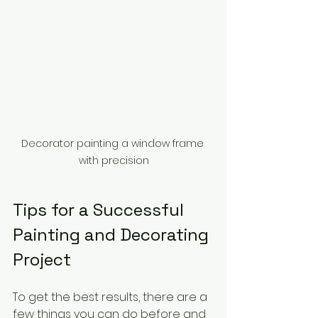
Decorator painting a window frame 
with precision
Tips for a Successful 
Painting and Decorating 
Project
To get the best results, there are a 
few things you can do before and 