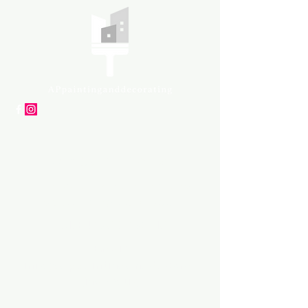
APpartners
High-quality painting and
decorating services
Tel: +447561 470 115
Email:
info@appaintinganddecorat
ing.co.uk