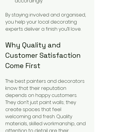
accordingly.
By staying involved and organised, 
you help your local decorating 
experts deliver a finish you’ll love.
Why Quality and 
Customer Satisfaction 
Come First
The best painters and decorators 
know that their reputation 
depends on happy customers. 
They don’t just paint walls; they 
create spaces that feel 
welcoming and fresh. Quality 
materials, skilled workmanship, and 
attention to detail are their 