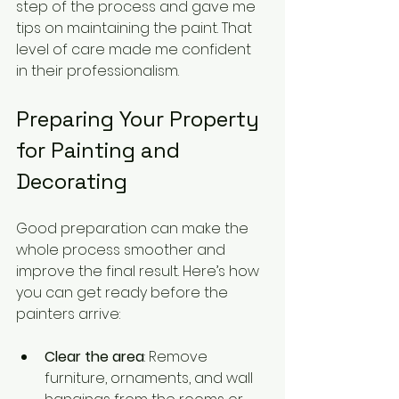
step of the process and gave me 
tips on maintaining the paint. That 
level of care made me confident 
in their professionalism.
Preparing Your Property 
for Painting and 
Decorating
Good preparation can make the 
whole process smoother and 
improve the final result. Here’s how 
you can get ready before the 
painters arrive:
Clear the area
: Remove 
furniture, ornaments, and wall 