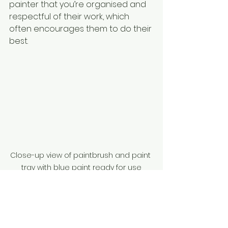
painter that you’re organised and 
respectful of their work, which 
often encourages them to do their 
best.
Close-up view of paintbrush and paint 
tray with blue paint ready for use
Making the Most of 
Your Painting and 