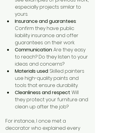
especially projects similar to 
yours.
Insurance and guarantees
: 
Confirm they have public 
liability insurance and offer 
guarantees on their work.
Communication
: Are they easy 
to reach? Do they listen to your 
ideas and concerns?
Materials used
: Skilled painters 
use high-quality paints and 
tools that ensure durability.
Cleanliness and respect
: Will 
they protect your furniture and 
clean up after the job?
For instance, I once met a 
decorator who explained every 