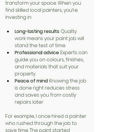
transform your space. When you 
find skilled local painters, you’re 
investing in:
Long-lasting results
: Quality 
work means your paint job will 
stand the test of time.
Professional advice
: Experts can 
guide you on colours, finishes, 
and materials that suit your 
property.
Peace of mind
: Knowing the job 
is done right reduces stress 
and saves you from costly 
repairs later.
For example, I once hired a painter 
who rushed through the job to 
save time. The paint started 