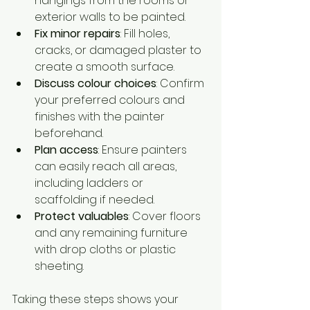
hangings from the rooms or 
exterior walls to be painted.
Fix minor repairs
: Fill holes, 
cracks, or damaged plaster to 
create a smooth surface.
Discuss colour choices
: Confirm 
your preferred colours and 
finishes with the painter 
beforehand.
Plan access
: Ensure painters 
can easily reach all areas, 
including ladders or 
scaffolding if needed.
Protect valuables
: Cover floors 
and any remaining furniture 
with drop cloths or plastic 
sheeting.
Taking these steps shows your 