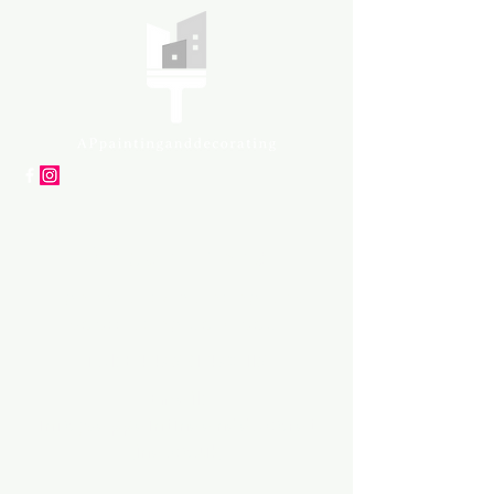
APpartners
High-quality painting and
decorating services
Tel: +447561 470 115
Email:
info@appaintinganddecorat
ing.co.uk