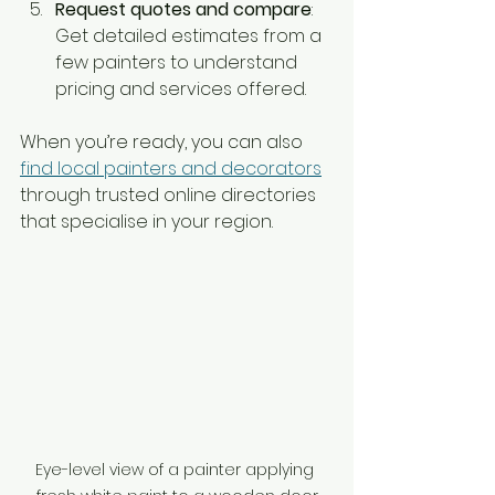
Request quotes and compare
: 
Get detailed estimates from a 
few painters to understand 
pricing and services offered.
When you’re ready, you can also 
find local painters and decorators
through trusted online directories 
that specialise in your region.
Eye-level view of a painter applying 