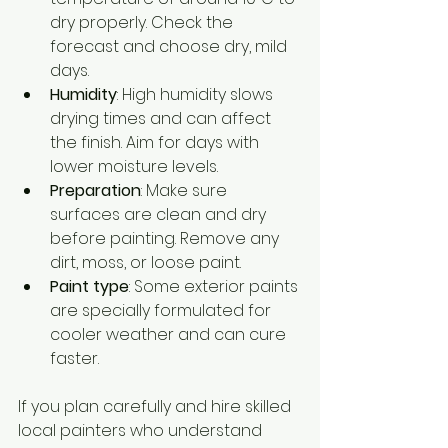
dry properly. Check the 
forecast and choose dry, mild 
days.
Humidity
: High humidity slows 
drying times and can affect 
the finish. Aim for days with 
lower moisture levels.
Preparation
: Make sure 
surfaces are clean and dry 
before painting. Remove any 
dirt, moss, or loose paint.
Paint type
: Some exterior paints 
are specially formulated for 
cooler weather and can cure 
faster.
If you plan carefully and hire skilled 
local painters who understand 