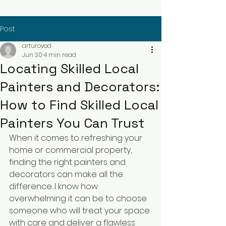
Post
arturovod
Jun 30
4 min read
Locating Skilled Local
Painters and Decorators:
How to Find Skilled Local
Painters You Can Trust
When it comes to refreshing your 
home or commercial property, 
finding the right painters and 
decorators can make all the 
difference. I know how 
overwhelming it can be to choose 
someone who will treat your space 
with care and deliver a flawless 