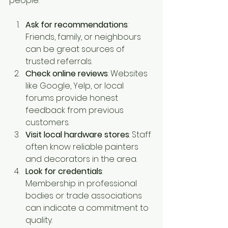
people:
Ask for recommendations
: 
Friends, family, or neighbours 
can be great sources of 
trusted referrals.
Check online reviews
: Websites 
like Google, Yelp, or local 
forums provide honest 
feedback from previous 
customers.
Visit local hardware stores
: Staff 
often know reliable painters 
and decorators in the area.
Look for credentials
: 
Membership in professional 
bodies or trade associations 
can indicate a commitment to 
quality.