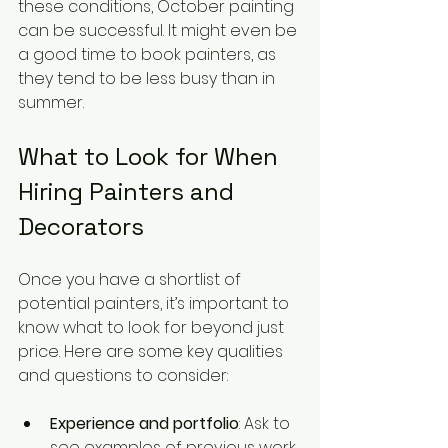
these conditions, October painting 
can be successful. It might even be 
a good time to book painters, as 
they tend to be less busy than in 
summer.
What to Look for When 
Hiring Painters and 
Decorators
Once you have a shortlist of 
potential painters, it’s important to 
know what to look for beyond just 
price. Here are some key qualities 
and questions to consider:
Experience and portfolio
: Ask to 
see examples of previous work, 