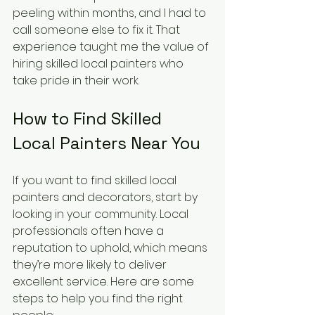
peeling within months, and I had to 
call someone else to fix it. That 
experience taught me the value of 
hiring skilled local painters who 
take pride in their work.
How to Find Skilled 
Local Painters Near You
If you want to find skilled local 
painters and decorators, start by 
looking in your community. Local 
professionals often have a 
reputation to uphold, which means 
they’re more likely to deliver 
excellent service. Here are some 
steps to help you find the right 