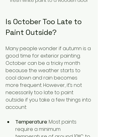
fresh white paint to a wooden door
Is October Too Late to 
Paint Outside?
Many people wonder if autumn is a 
good time for exterior painting. 
October can be a tricky month 
because the weather starts to 
cool down and rain becomes 
more frequent. However, it’s not 
necessarily too late to paint 
outside if you take a few things into 
account:
Temperature
: Most paints 
require a minimum 
temperature of around 10°C to 