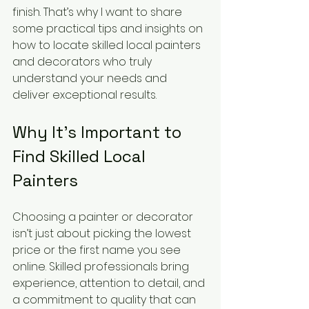
finish. That’s why I want to share 
some practical tips and insights on 
how to locate skilled local painters 
and decorators who truly 
understand your needs and 
deliver exceptional results.
Why It’s Important to 
Find Skilled Local 
Painters
Choosing a painter or decorator 
isn’t just about picking the lowest 
price or the first name you see 
online. Skilled professionals bring 
experience, attention to detail, and 
a commitment to quality that can 