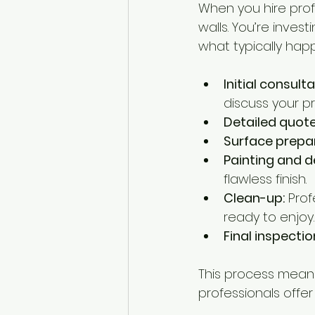
When you hire profe
walls. You’re invest
what typically hap
Initial consulta
discuss your p
Detailed quote
Surface prepar
Painting and d
flawless finish.
Clean-up:
 Pro
ready to enjoy.
Final inspectio
This process means 
professionals offe