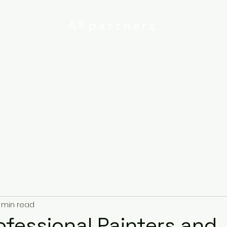
APpartners
High-quality painting and
decorating services
Email:
info@
uk
r
Ipswich
Services
About
Contact
Privacy Poli
 min read
rofessional Painters and