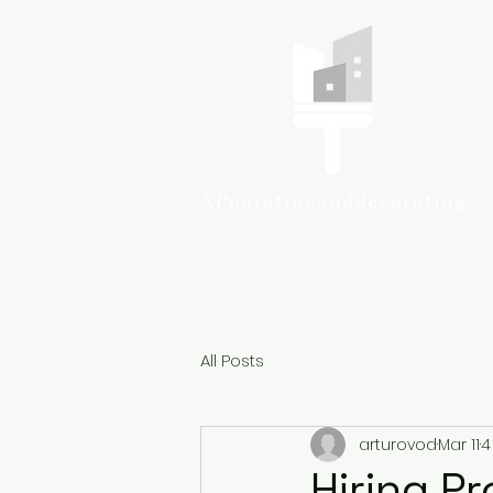
Colcheste
All Posts
arturovod
Mar 11
4
Hiring P