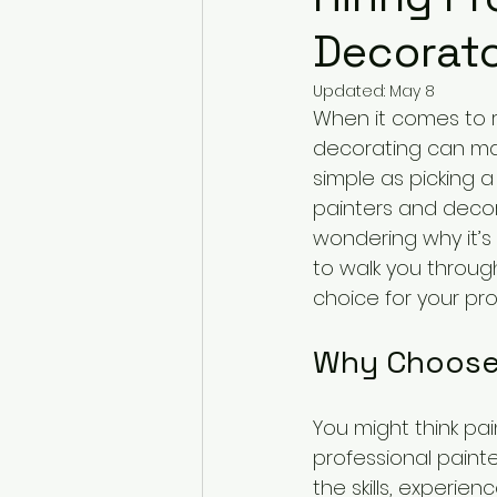
Decorato
Updated:
May 8
When it comes to 
decorating can make
simple as picking a
painters and decora
wondering why it’s 
to walk you throug
choice for your pro
Why Choose 
You might think pai
professional paint
the skills, experien