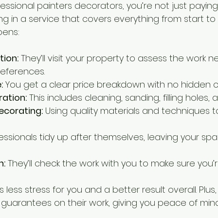
ssional painters decorators, you’re not just paying 
ing in a service that covers everything from start to f
pens:
tion:
 They’ll visit your property to assess the work
references.
:
 You get a clear price breakdown with no hidden c
ation:
 This includes cleaning, sanding, filling holes, 
ecorating:
 Using quality materials and techniques t
fessionals tidy up after themselves, leaving your s
n:
 They’ll check the work with you to make sure you’
less stress for you and a better result overall. Plus
r guarantees on their work, giving you peace of mind