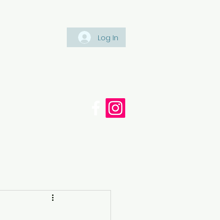
Log In
Tel: +447561 470 115
appaintinganddecorating.co.
cy
Blog