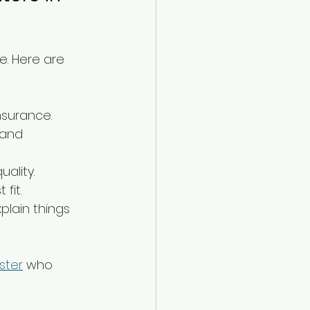
e. Here are 
nsurance.
 and 
ality.
fit.
lain things 
ster
 who 