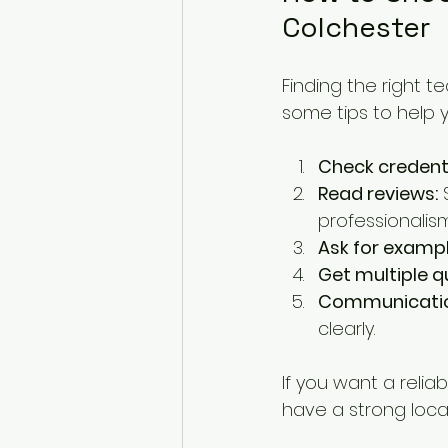
Colchester
Finding the right t
some tips to help 
Check credenti
Read reviews:
 
professionalism
Ask for exampl
Get multiple q
Communicatio
clearly.
If you want a reliab
have a strong local