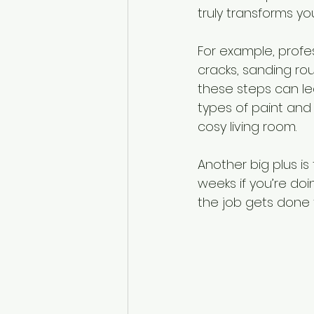
truly transforms yo
For example, profes
cracks, sanding rou
these steps can le
types of paint and 
cosy living room.
Another big plus is
weeks if you’re doin
the job gets done f