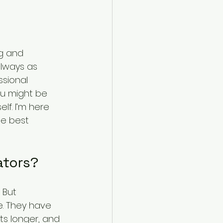
g and 
always as 
ssional 
ou might be 
lf. I’m here 
e best 
ators?
 But 
. They have 
sts longer, and 