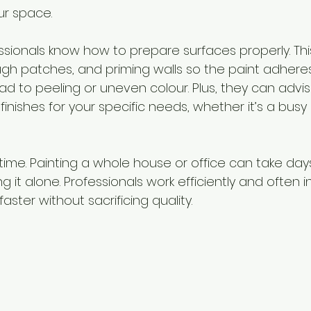
ur space.
sionals know how to prepare surfaces properly. This
gh patches, and priming walls so the paint adheres 
ad to peeling or uneven colour. Plus, they can advi
finishes for your specific needs, whether it’s a busy 
 time. Painting a whole house or office can take day
g it alone. Professionals work efficiently and often i
aster without sacrificing quality.