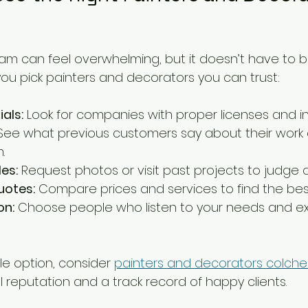
eam can feel overwhelming, but it doesn’t have to b
you pick painters and decorators you can trust:
als:
 Look for companies with proper licenses and i
See what previous customers say about their work
.
es:
 Request photos or visit past projects to judge qu
uotes:
 Compare prices and services to find the best 
n:
 Choose people who listen to your needs and exp
le option, consider 
painters and decorators colche
 reputation and a track record of happy clients.