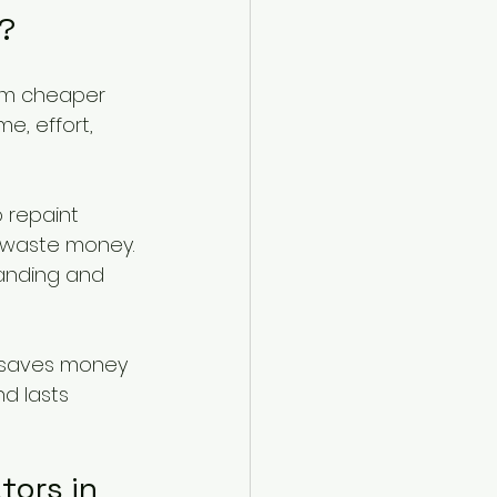
f?
seem cheaper 
e, effort, 
 repaint 
 waste money. 
manding and 
n saves money 
nd lasts 
ors in 