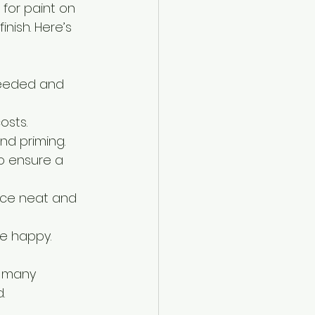
for paint on 
inish. Here’s 
 needed and 
osts.
and priming.
o ensure a 
pace neat and 
re happy.
, many 
.