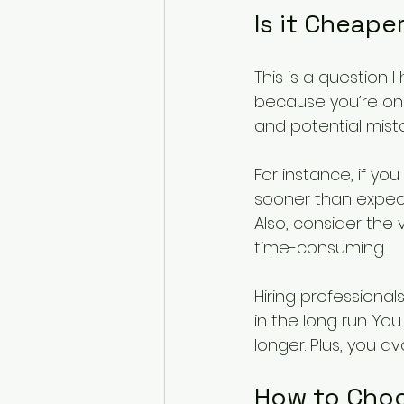
Is it Cheaper
This is a question I
because you’re only
and potential mista
For instance, if yo
sooner than expec
Also, consider the
time-consuming.
Hiring professional
in the long run. You
longer. Plus, you av
How to Choo