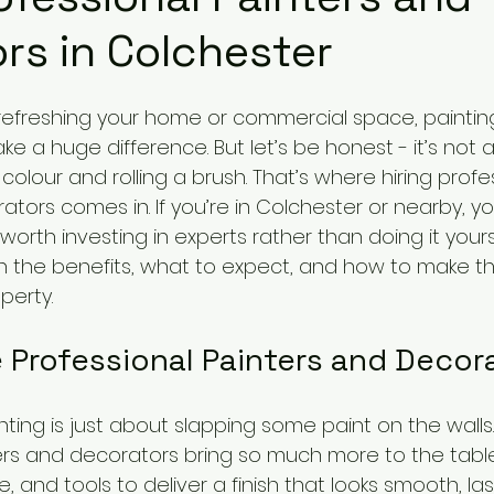
rs in Colchester
refreshing your home or commercial space, paintin
 a huge difference. But let’s be honest - it’s not 
 colour and rolling a brush. That’s where hiring profe
tors comes in. If you’re in Colchester or nearby, y
worth investing in experts rather than doing it yourse
h the benefits, what to expect, and how to make th
perty.
Professional Painters and Decor
nting is just about slapping some paint on the walls.
ers and decorators bring so much more to the table
ce, and tools to deliver a finish that looks smooth, la