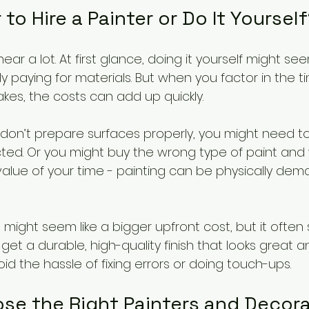
 to Hire a Painter or Do It Yoursel
 hear a lot. At first glance, doing it yourself might 
 paying for materials. But when you factor in the tim
kes, the costs can add up quickly.
u don’t prepare surfaces properly, you might need to
ted. Or you might buy the wrong type of paint and
 value of your time - painting can be physically de
s might seem like a bigger upfront cost, but it ofte
 get a durable, high-quality finish that looks great a
oid the hassle of fixing errors or doing touch-ups.
se the Right Painters and Decorat