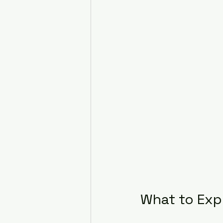
What to Exp