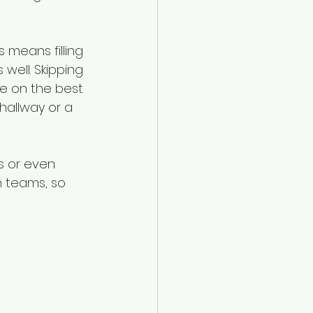
 means filling 
well. Skipping 
se on the best 
hallway or a 
s or even 
n teams, so 