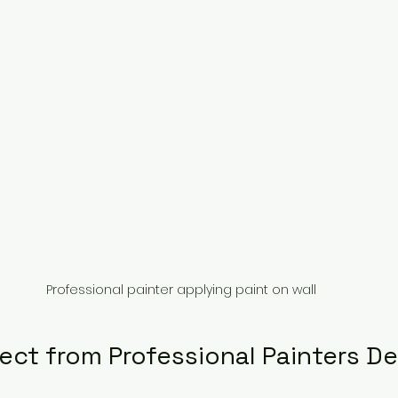
Professional painter applying paint on wall
ect from Professional Painters D