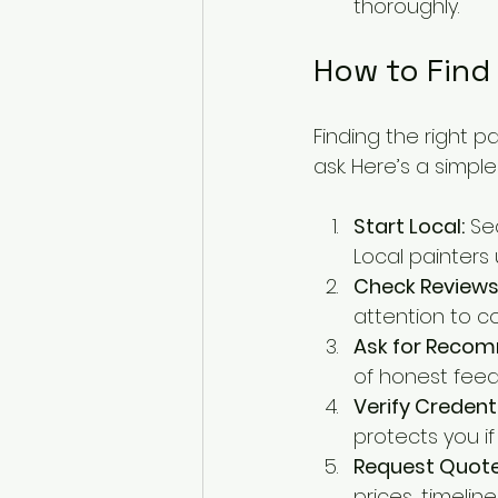
thoroughly.
How to Find 
Finding the right p
ask. Here’s a simpl
Start Local:
 Se
Local painters
Check Reviews
attention to c
Ask for Reco
of honest feed
Verify Credenti
protects you i
Request Quote
prices, timelin