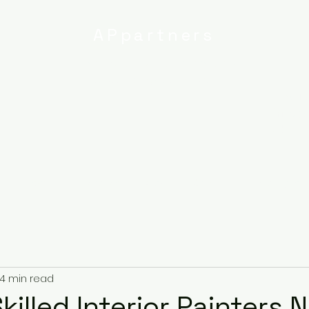
APpartners
High-quality painting and
decorating services
Email:
info@
uk
r
Ipswich
Services
About
Contact
Privacy Poli
4 min read
killed Interior Painters 