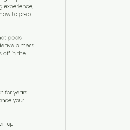
g experience, 
 how to prep 
at peels 
r leave a mess 
 off in the 
t for years.
hance your 
.
ean up 