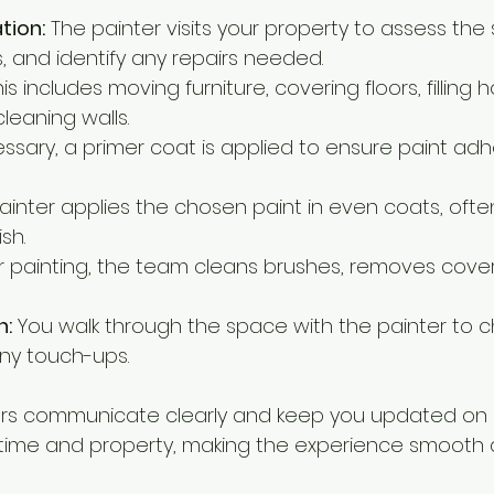
ation:
 The painter visits your property to assess the
, and identify any repairs needed.
his includes moving furniture, covering floors, filling 
leaning walls.
cessary, a primer coat is applied to ensure paint adh
ainter applies the chosen paint in even coats, oft
ish.
er painting, the team cleans brushes, removes cover
n:
 You walk through the space with the painter to c
ny touch-ups.
ers communicate clearly and keep you updated on 
 time and property, making the experience smooth 