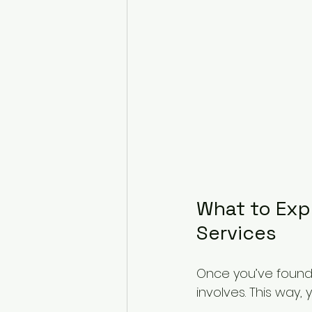
What to Expe
Services
Once you’ve found a
involves. This way