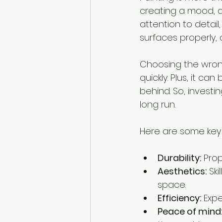
creating a mood, a
attention to detai
surfaces properly, c
Choosing the wrong
quickly. Plus, it ca
behind. So, investin
long run.
Here are some key r
Durability:
 Pro
Aesthetics:
 Sk
space.
Efficiency:
 Exp
Peace of mind