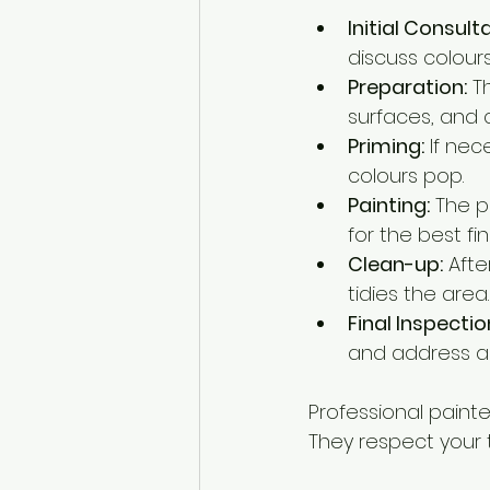
Initial Consult
discuss colours
Preparation:
 T
surfaces, and c
Priming:
 If ne
colours pop.
Painting:
 The p
for the best fin
Clean-up:
 Aft
tidies the area.
Final Inspectio
and address a
Professional paint
They respect your