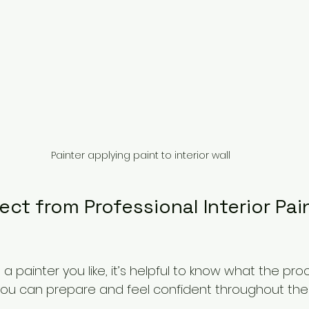
Painter applying paint to interior wall
ct from Professional Interior Pai
 painter you like, it’s helpful to know what the proc
, you can prepare and feel confident throughout the 