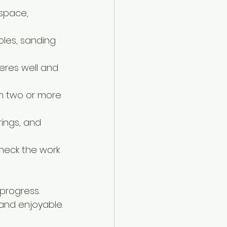
 space, 
holes, sanding 
eres well and 
en two or more 
ings, and 
heck the work 
progress. 
and enjoyable.