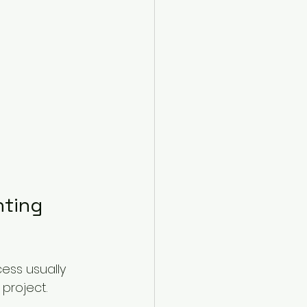
nting 
ess usually 
project.