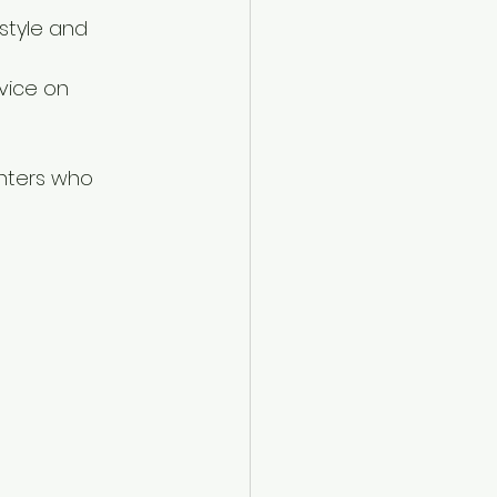
style and 
vice on 
inters who 