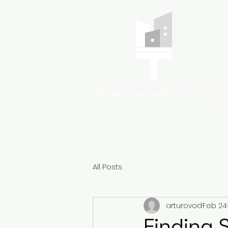
Colcheste
All Posts
arturovod
Feb 24
Finding S