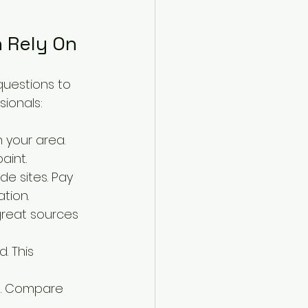
n Rely On
questions to 
sionals:
n your area. 
aint.
e sites. Pay 
tion.
great sources 
. This 
s. Compare 