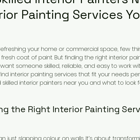
erior Painting Services Y
refreshing your home or commercial space, few thi
resh coat of paint. But finding the right interior pai
ant someone skilled, reliable, and easy to work with.
nd interior painting services that fit your needs perfe
 skilled interior painters near you and what to look f
 the Right Interior Painting Serv
an just slapping colour on walls. It’s about transfor