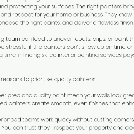
nd protecting your surfaces. The right painters brin
l, and respect for your home or business. They know
hoose the right paints, and deliver a flawless finish.
 team can lead to uneven coats, drips, or paint th
n be stressful if the painters don’t show up on time o
g time in finding skilled interior painting services pays
easons to prioritise quality painters:
per prep and quality paint mean your walls look grea
illed painters create smooth, even finishes that en
erienced teams work quickly without cutting corners
:
 You can trust they’ll respect your property and cl