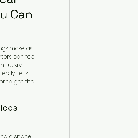
ou Can
ngs make as 
nters can feel 
 Luckily, 
ctly. Let’s 
or to get the 
ices 
ming a space, 