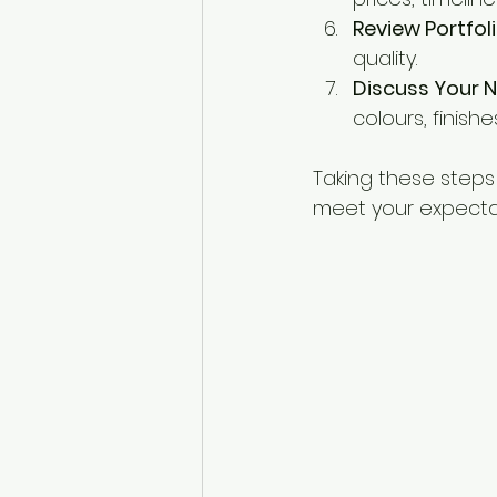
Review Portfoli
quality.
Discuss Your 
colours, finish
Taking these steps
meet your expecta