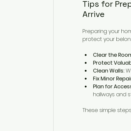
Tips for Pre
Arrive
Preparing your hom
protect your belon
Clear the Roo
Protect Valuab
Clean Walls:
 W
Fix Minor Repai
Plan for Acces
hallways and s
These simple steps