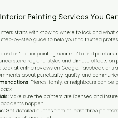
Interior Painting Services You Ca
ainters starts with knowing where to look and what 
e step-by-step guide to help you find trusted profes
arch for “interior painting near me” to find painters i
 understand regional styles and climate effects on p
:
 Look at online reviews on Google, Facebook, or trad
omments about punctuality, quality, and communica
mmendations:
 Friends, family, or neighbours can be 
back.
als:
 Make sure the painters are licensed and insured
f accidents happen.
s:
 Get detailed quotes from at least three painter
es, and what’s included.