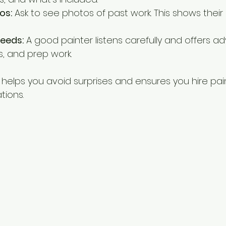
os:
 Ask to see photos of past work. This shows their 
Needs:
 A good painter listens carefully and offers ad
es, and prep work.
 helps you avoid surprises and ensures you hire pa
tions.