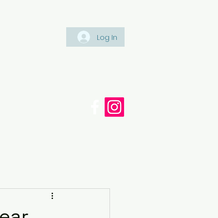
Log In
Tel: +447561 470 115
appaintinganddecorating.co.
cy
Blog
Near