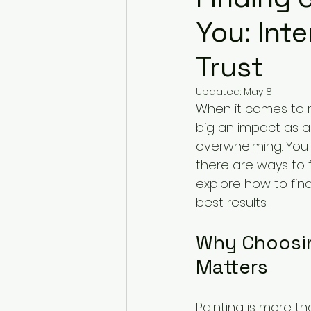
You: Int
Trust
Updated:
May 8
When it comes to 
big an impact as a f
overwhelming. You w
there are ways to fi
explore how to find
best results.
Why Choosing
Matters
Painting is more th