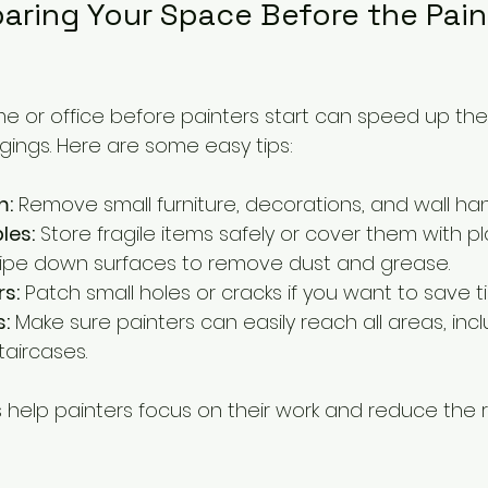
paring Your Space Before the Pain
e or office before painters start can speed up th
gings. Here are some easy tips:
m:
 Remove small furniture, decorations, and wall han
les:
 Store fragile items safely or cover them with pl
ipe down surfaces to remove dust and grease.
rs:
 Patch small holes or cracks if you want to save t
s:
 Make sure painters can easily reach all areas, incl
taircases.
 help painters focus on their work and reduce the 