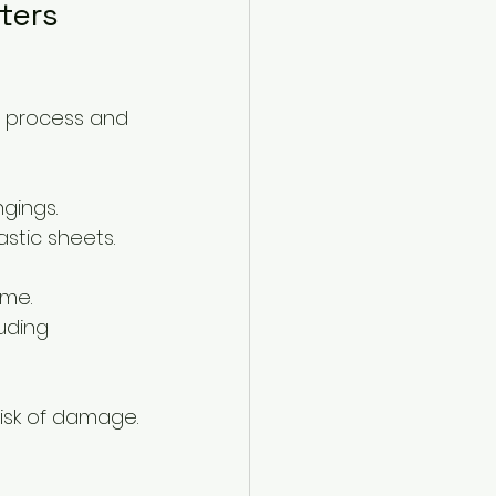
ters 
e process and 
gings.
astic sheets.
ime.
uding 
risk of damage.