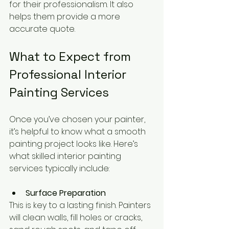
for their professionalism. It also 
helps them provide a more 
accurate quote.
What to Expect from 
Professional Interior 
Painting Services
Once you’ve chosen your painter, 
it’s helpful to know what a smooth 
painting project looks like. Here’s 
what skilled interior painting 
services typically include:
Surface Preparation
This is key to a lasting finish. Painters 
will clean walls, fill holes or cracks, 