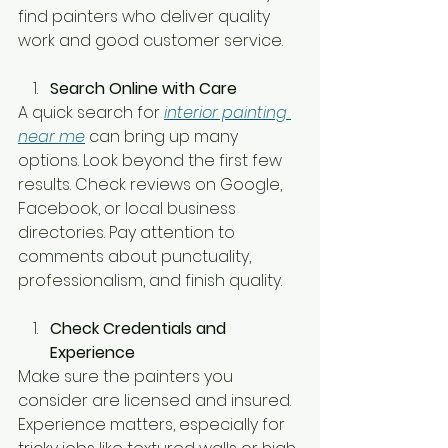
find painters who deliver quality 
work and good customer service.
Search Online with Care
A quick search for 
interior painting 
near me
 can bring up many 
options. Look beyond the first few 
results. Check reviews on Google, 
Facebook, or local business 
directories. Pay attention to 
comments about punctuality, 
professionalism, and finish quality.
Check Credentials and 
Experience
Make sure the painters you 
consider are licensed and insured. 
Experience matters, especially for 