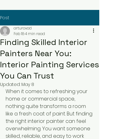
Post
arturovod
Feb 18
4 min read
Finding Skilled Interior
Painters Near You:
Interior Painting Services
You Can Trust
Updated:
May 8
When it comes to refreshing your 
home or commercial space, 
nothing quite transforms a room 
like a fresh coat of paint. But finding 
the right interior painter can feel 
overwhelming. You want someone 
skilled, reliable, and easy to work 