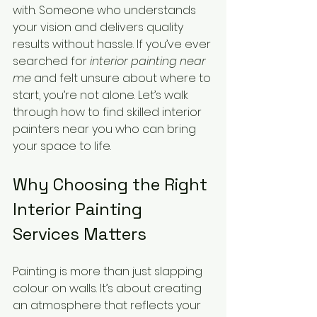
with. Someone who understands 
your vision and delivers quality 
results without hassle. If you’ve ever 
searched for 
interior painting near 
me
 and felt unsure about where to 
start, you’re not alone. Let’s walk 
through how to find skilled interior 
painters near you who can bring 
your space to life.
Why Choosing the Right 
Interior Painting 
Services Matters
Painting is more than just slapping 
colour on walls. It’s about creating 
an atmosphere that reflects your 