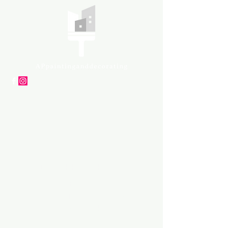
APpartners
High-quality painting and
decorating services
Tel: +447561 470 115
Email:
info@appaintinganddecorat
ing.co.uk