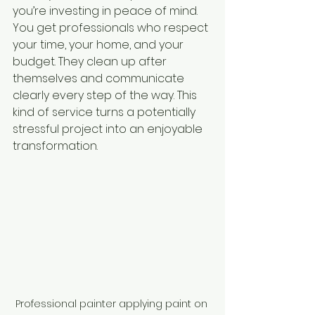
you’re investing in peace of mind. 
You get professionals who respect 
your time, your home, and your 
budget. They clean up after 
themselves and communicate 
clearly every step of the way. This 
kind of service turns a potentially 
stressful project into an enjoyable 
transformation.
Professional painter applying paint on 