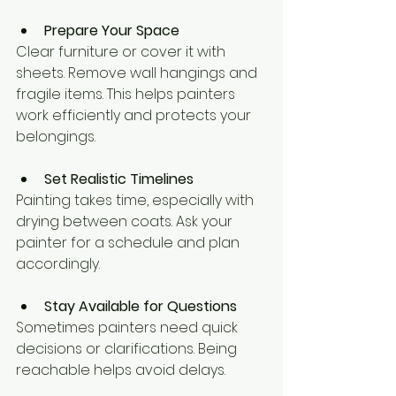
Prepare Your Space
Clear furniture or cover it with 
sheets. Remove wall hangings and 
fragile items. This helps painters 
work efficiently and protects your 
belongings.
Set Realistic Timelines
Painting takes time, especially with 
drying between coats. Ask your 
painter for a schedule and plan 
accordingly.
Stay Available for Questions
Sometimes painters need quick 
decisions or clarifications. Being 
reachable helps avoid delays.