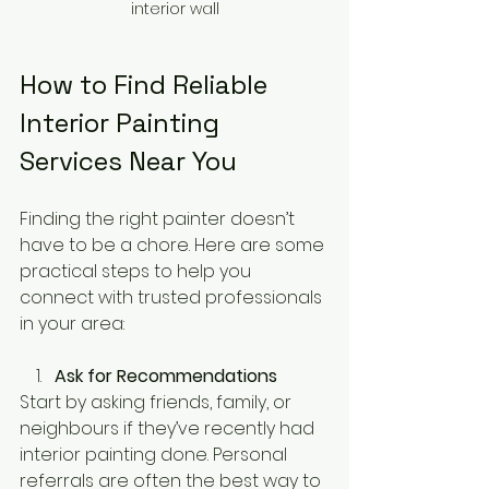
interior wall
How to Find Reliable 
Interior Painting 
Services Near You
Finding the right painter doesn’t 
have to be a chore. Here are some 
practical steps to help you 
connect with trusted professionals 
in your area:
Ask for Recommendations
Start by asking friends, family, or 
neighbours if they’ve recently had 
interior painting done. Personal 
referrals are often the best way to 