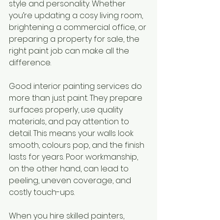
style and personality. Whether 
you’re updating a cosy living room, 
brightening a commercial office, or 
preparing a property for sale, the 
right paint job can make all the 
difference.
Good interior painting services do 
more than just paint. They prepare 
surfaces properly, use quality 
materials, and pay attention to 
detail. This means your walls look 
smooth, colours pop, and the finish 
lasts for years. Poor workmanship, 
on the other hand, can lead to 
peeling, uneven coverage, and 
costly touch-ups.
When you hire skilled painters, 