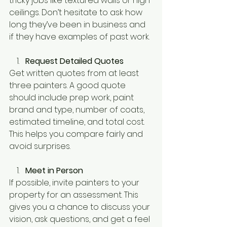
tricky jobs like textured walls or high 
ceilings. Don’t hesitate to ask how 
long they’ve been in business and 
if they have examples of past work.
Request Detailed Quotes
Get written quotes from at least 
three painters. A good quote 
should include prep work, paint 
brand and type, number of coats, 
estimated timeline, and total cost. 
This helps you compare fairly and 
avoid surprises.
Meet in Person
If possible, invite painters to your 
property for an assessment. This 
gives you a chance to discuss your 
vision, ask questions, and get a feel 