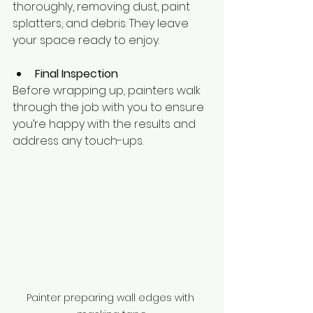
thoroughly, removing dust, paint 
splatters, and debris. They leave 
your space ready to enjoy.
Final Inspection
Before wrapping up, painters walk 
through the job with you to ensure 
you’re happy with the results and 
address any touch-ups.
Painter preparing wall edges with 