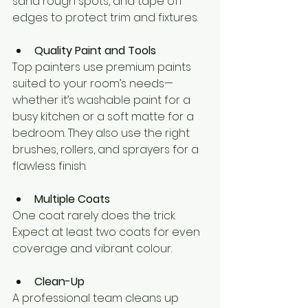
sand rough spots, and tape off 
edges to protect trim and fixtures.
Quality Paint and Tools
Top painters use premium paints 
suited to your room’s needs—
whether it’s washable paint for a 
busy kitchen or a soft matte for a 
bedroom. They also use the right 
brushes, rollers, and sprayers for a 
flawless finish.
Multiple Coats
One coat rarely does the trick. 
Expect at least two coats for even 
coverage and vibrant colour.
Clean-Up
A professional team cleans up 