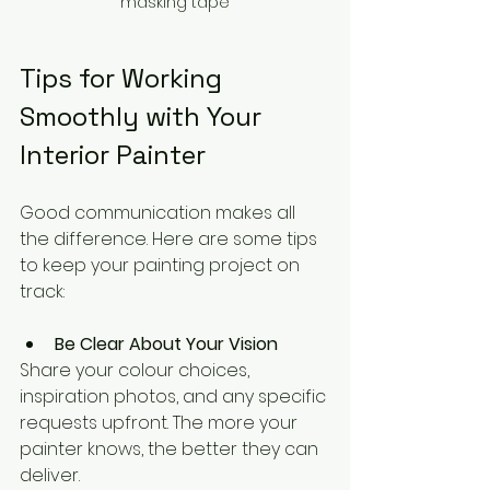
masking tape
Tips for Working 
Smoothly with Your 
Interior Painter
Good communication makes all 
the difference. Here are some tips 
to keep your painting project on 
track:
Be Clear About Your Vision
Share your colour choices, 
inspiration photos, and any specific 
requests upfront. The more your 
painter knows, the better they can 
deliver.