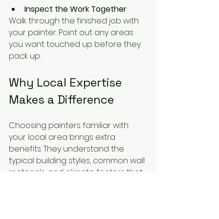
Inspect the Work Together
Walk through the finished job with 
your painter. Point out any areas 
you want touched up before they 
pack up.
Why Local Expertise 
Makes a Difference
Choosing painters familiar with 
your local area brings extra 
benefits. They understand the 
typical building styles, common wall 
materials, and climate factors that 
affect paint durability. Local 
painters are also more accessible 
for follow-up visits or warranty work.