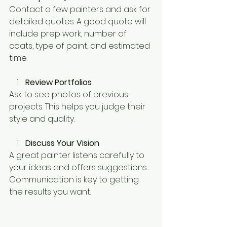
Contact a few painters and ask for 
detailed quotes. A good quote will 
include prep work, number of 
coats, type of paint, and estimated 
time.
Review Portfolios
Ask to see photos of previous 
projects. This helps you judge their 
style and quality.
Discuss Your Vision
A great painter listens carefully to 
your ideas and offers suggestions. 
Communication is key to getting 
the results you want.