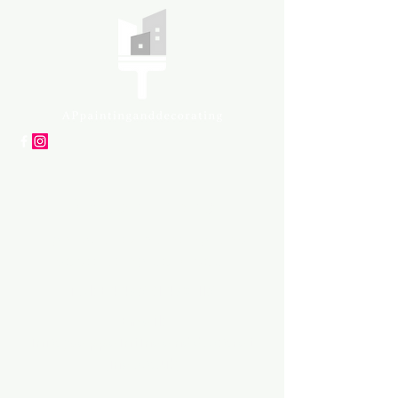
APpartners
High-quality painting and
decorating services
Tel: +447561 470 115
Email:
info@appaintinganddecorat
ing.co.uk