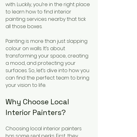
with. Luckily, you’re in the right place 
to learn how to find interior 
painting services nearby that tick 
all those boxes.
Painting is more than just slapping 
colour on walls. It’s about 
transforming your space, creating 
a mood, and protecting your 
surfaces. So, let’s dive into how you 
can find the perfect team to bring 
your vision to life.
Why Choose Local 
Interior Painters?
Choosing local interior painters 
has some real perks. First, they 