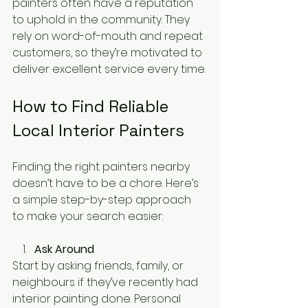
painters often have a reputation 
to uphold in the community. They 
rely on word-of-mouth and repeat 
customers, so they’re motivated to 
deliver excellent service every time.
How to Find Reliable 
Local Interior Painters
Finding the right painters nearby 
doesn’t have to be a chore. Here’s 
a simple step-by-step approach 
to make your search easier:
Ask Around
Start by asking friends, family, or 
neighbours if they’ve recently had 
interior painting done. Personal 