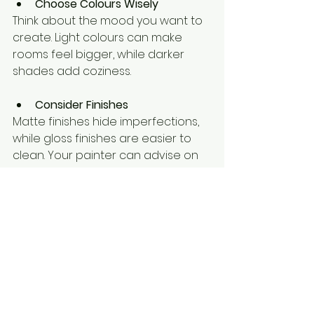
Choose Colours Wisely
Think about the mood you want to 
create. Light colours can make 
rooms feel bigger, while darker 
shades add coziness.
Consider Finishes
Matte finishes hide imperfections, 
while gloss finishes are easier to 
clean. Your painter can advise on 
what suits your space.
Plan for Maintenance
Ask your painter how to care for 
your new paint job to keep it 
looking fresh longer.
Stay Involved
Check in with the painters during 