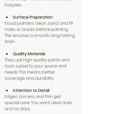
includes:
Surface Preparation
Good painters clean, sand, and fill 
holes or cracks before painting. 
This ensures a smooth, long-lasting 
finish.
Quality Materials
They use high-quality paints and 
tools suited to your space and 
needs. This means better 
coverage and durability.
Attention to Detail
Edges, corners, and trim get 
special care. You want clean lines 
and no drips.