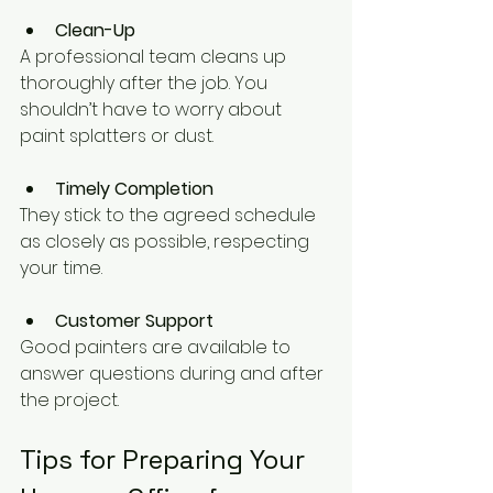
Clean-Up
A professional team cleans up 
thoroughly after the job. You 
shouldn’t have to worry about 
paint splatters or dust.
Timely Completion
They stick to the agreed schedule 
as closely as possible, respecting 
your time.
Customer Support
Good painters are available to 
answer questions during and after 
the project.
Tips for Preparing Your 