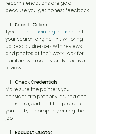
recommendations are gold 
because you get honest feedback.
Search Online
Type 
interior painting near me
 into 
your search engine. This will bring 
up local businesses with reviews 
and photos of their work. Look for 
painters with consistently positive 
reviews.
Check Credentials
Make sure the painters you 
consider are properly insured and, 
if possible, certified. This protects 
you and your property during the 
job.
Request Quotes