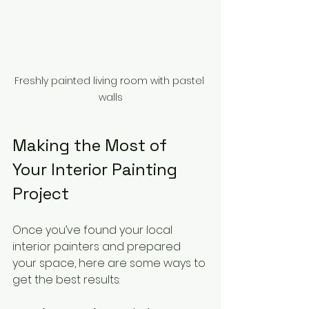
Freshly painted living room with pastel 
walls
Making the Most of 
Your Interior Painting 
Project
Once you’ve found your local 
interior painters and prepared 
your space, here are some ways to 
get the best results: