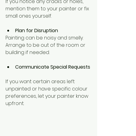
If you notice any cracks or holes, 
mention them to your painter or fix 
small ones yourself.
Plan for Disruption
Painting can be noisy and smelly. 
Arrange to be out of the room or 
building if needed.
Communicate Special Requests
If you want certain areas left 
unpainted or have specific colour 
preferences, let your painter know 
upfront.