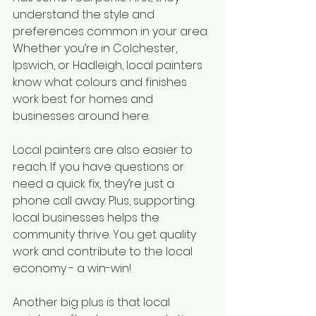
understand the style and 
preferences common in your area. 
Whether you’re in Colchester, 
Ipswich, or Hadleigh, local painters 
know what colours and finishes 
work best for homes and 
businesses around here.
Local painters are also easier to 
reach. If you have questions or 
need a quick fix, they’re just a 
phone call away. Plus, supporting 
local businesses helps the 
community thrive. You get quality 
work and contribute to the local 
economy - a win-win!
Another big plus is that local 