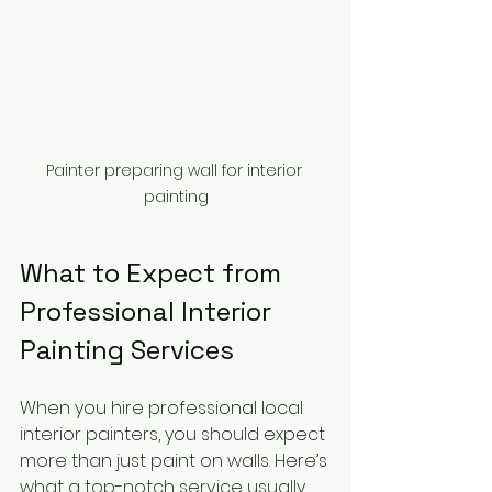
Painter preparing wall for interior 
painting
What to Expect from 
Professional Interior 
Painting Services
When you hire professional local 
interior painters, you should expect 
more than just paint on walls. Here’s 
what a top-notch service usually 