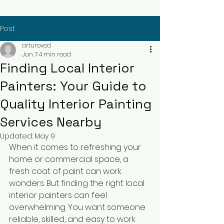
Post
arturovod
Jan 7
4 min read
Finding Local Interior
Painters: Your Guide to
Quality Interior Painting
Services Nearby
Updated:
May 9
When it comes to refreshing your 
home or commercial space, a 
fresh coat of paint can work 
wonders. But finding the right local 
interior painters can feel 
overwhelming. You want someone 
reliable, skilled, and easy to work 