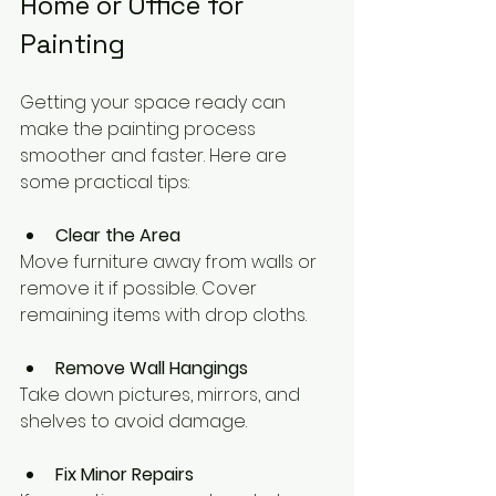
Home or Office for 
Painting
Getting your space ready can 
make the painting process 
smoother and faster. Here are 
some practical tips:
Clear the Area
Move furniture away from walls or 
remove it if possible. Cover 
remaining items with drop cloths.
Remove Wall Hangings
Take down pictures, mirrors, and 
shelves to avoid damage.
Fix Minor Repairs