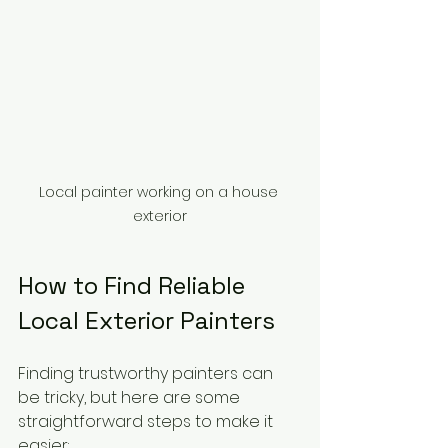
Local painter working on a house 
exterior
How to Find Reliable 
Local Exterior Painters
Finding trustworthy painters can 
be tricky, but here are some 
straightforward steps to make it 
easier: