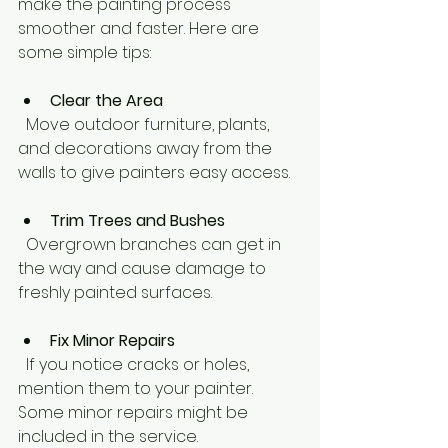
make the painting process 
smoother and faster. Here are 
some simple tips:
Clear the Area
  Move outdoor furniture, plants, 
and decorations away from the 
walls to give painters easy access.
Trim Trees and Bushes
  Overgrown branches can get in 
the way and cause damage to 
freshly painted surfaces.
Fix Minor Repairs
  If you notice cracks or holes, 
mention them to your painter. 
Some minor repairs might be 
included in the service.