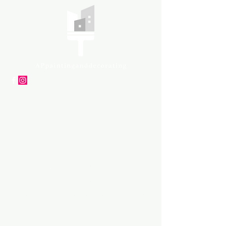
APpartners
High-quality painting and
decorating services
Tel: +447561 470 115
Email:
info@appaintinganddecorat
ing.co.uk