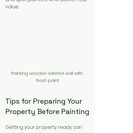
value.
Painting wooden exterior wall with 
fresh paint
Tips for Preparing Your 
Property Before Painting
Getting your property ready can 