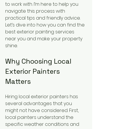
to work with. I’m here to help you 
navigate this process with 
practical tips and friendly advice. 
Let’s dive into how you can find the 
best exterior painting services 
near you and make your property 
shine.
Why Choosing Local 
Exterior Painters 
Matters
Hiring local exterior painters has 
several advantages that you 
might not have considered. First, 
local painters understand the 
specific weather conditions and 