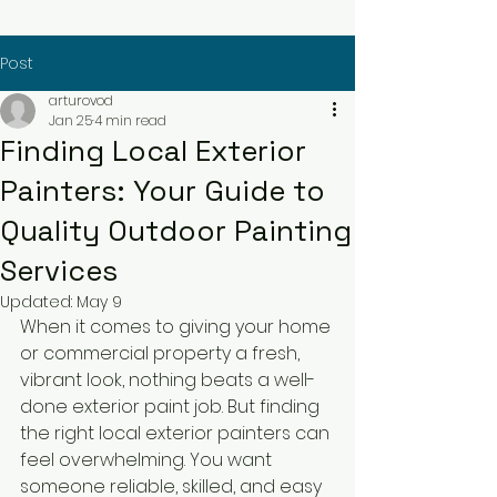
Post
arturovod
Jan 25
4 min read
Finding Local Exterior
Painters: Your Guide to
Quality Outdoor Painting
Services
Updated:
May 9
When it comes to giving your home 
or commercial property a fresh, 
vibrant look, nothing beats a well-
done exterior paint job. But finding 
the right local exterior painters can 
feel overwhelming. You want 
someone reliable, skilled, and easy 