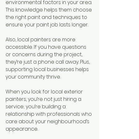
environmental factors in your area. 
This knowledge helps them choose 
the right paint and techniques to 
ensure your paint job lasts longer.
Also, local painters are more 
accessible. If you have questions 
or concerns during the project, 
they’re just a phone call away. Plus, 
supporting local businesses helps 
your community thrive.
When you look for local exterior 
painters, you’re not just hiring a 
service; you’re building a 
relationship with professionals who 
care about your neighbourhood’s 
appearance.