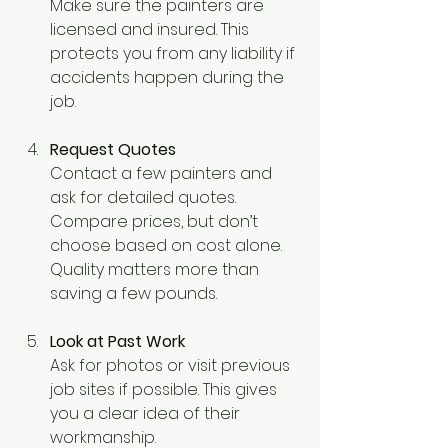
Make sure the painters are 
licensed and insured. This 
protects you from any liability if 
accidents happen during the 
job.
Request Quotes
Contact a few painters and 
ask for detailed quotes. 
Compare prices, but don’t 
choose based on cost alone. 
Quality matters more than 
saving a few pounds.
Look at Past Work
Ask for photos or visit previous 
job sites if possible. This gives 
you a clear idea of their 
workmanship.