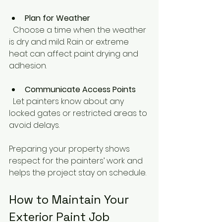
Plan for Weather
  Choose a time when the weather 
is dry and mild. Rain or extreme 
heat can affect paint drying and 
adhesion.
Communicate Access Points
  Let painters know about any 
locked gates or restricted areas to 
avoid delays.
Preparing your property shows 
respect for the painters’ work and 
helps the project stay on schedule.
How to Maintain Your 
Exterior Paint Job