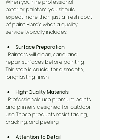
When you hire professional 
exterior painters, you should 
expect more than just a fresh coat 
of paint. Here’s what a quality 
service typically includes:
Surface Preparation
  Painters will clean, sand, and 
repair surfaces before painting. 
This step is crucial for a smooth, 
long-lasting finish.
High-Quality Materials
  Professionals use premium paints 
and primers designed for outdoor 
use. These products resist fading, 
cracking, and peeling.
Attention to Detail