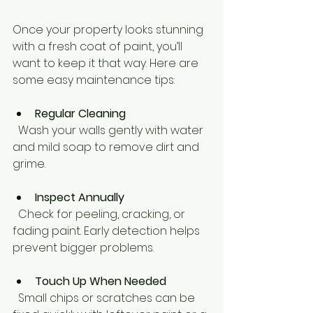
Once your property looks stunning 
with a fresh coat of paint, you’ll 
want to keep it that way. Here are 
some easy maintenance tips:
Regular Cleaning
  Wash your walls gently with water 
and mild soap to remove dirt and 
grime.
Inspect Annually
  Check for peeling, cracking, or 
fading paint. Early detection helps 
prevent bigger problems.
Touch Up When Needed
  Small chips or scratches can be 