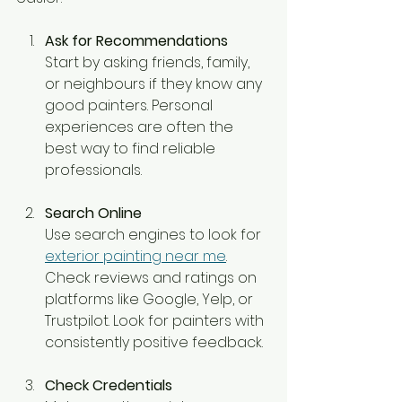
Ask for Recommendations
Start by asking friends, family, 
or neighbours if they know any 
good painters. Personal 
experiences are often the 
best way to find reliable 
professionals.
Search Online
Use search engines to look for 
exterior painting near me
. 
Check reviews and ratings on 
platforms like Google, Yelp, or 
Trustpilot. Look for painters with 
consistently positive feedback.
Check Credentials