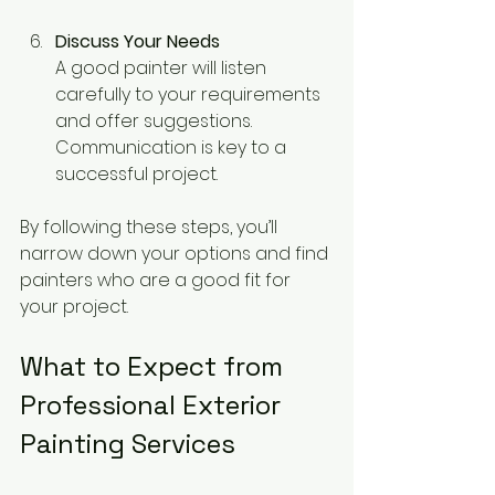
Discuss Your Needs
A good painter will listen 
carefully to your requirements 
and offer suggestions. 
Communication is key to a 
successful project.
By following these steps, you’ll 
narrow down your options and find 
painters who are a good fit for 
your project.
What to Expect from 
Professional Exterior 
Painting Services