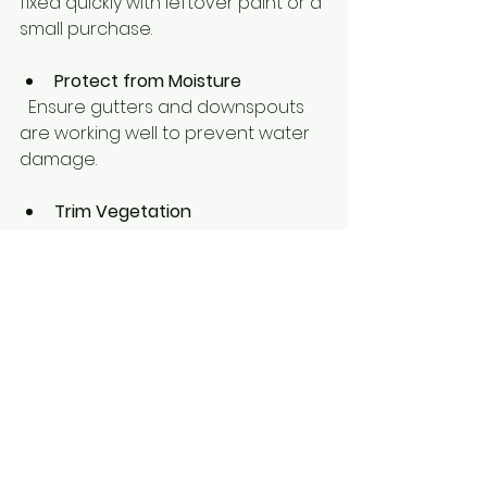
fixed quickly with leftover paint or a 
small purchase.
Protect from Moisture
  Ensure gutters and downspouts 
are working well to prevent water 
damage.
Trim Vegetation
  Keep plants and trees trimmed to 
avoid rubbing against painted 
surfaces.
Taking care of your paint job 
extends its life and keeps your 
property looking fresh year-round.
Ready to Refresh Your 