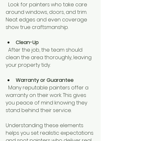
  Look for painters who take care 
around windows, doors, and trim. 
Neat edges and even coverage 
show true craftsmanship.
Clean-Up
  After the job, the team should 
clean the area thoroughly, leaving 
your property tidy.
Warranty or Guarantee
  Many reputable painters offer a 
warranty on their work. This gives 
you peace of mind knowing they 
stand behind their service.
Understanding these elements 
helps you set realistic expectations 
and spot painters who deliver real 