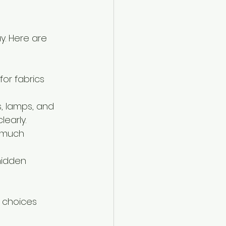
y. Here are 
for fabrics 
s, lamps, and 
early.
 much 
hidden 
l choices 