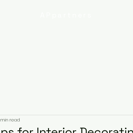
APpartners
High-quality painting and
decorating services
Email:
info@
uk
r
Ipswich
Services
About
Contact
Privacy Poli
 min read
ps for Interior Decorati