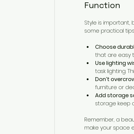
Function
Style is important,
some practical tips
Choose durabl
that are easy 
Use lighting wi
task lighting.
Don’t overcro
furniture or d
Add storage s
storage keep cl
Remember, a beautif
make your space e