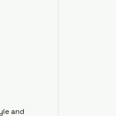
yle and 