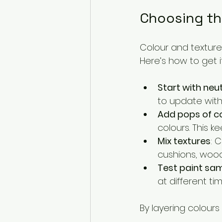
Choosing th
Colour and texture 
Here’s how to get it
Start with neu
to update with
Add pops of c
colours. This ke
Mix textures
: 
cushions, wood
Test paint sa
at different ti
By layering colours