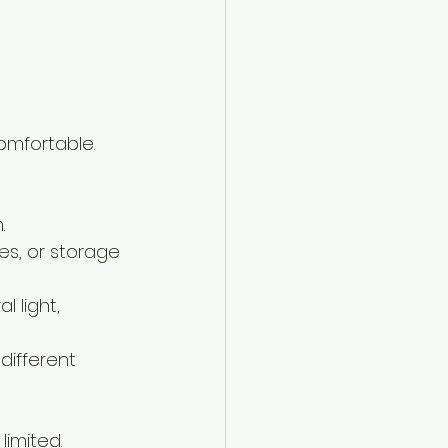
omfortable. 
.
es, or storage 
l light, 
different 
limited.