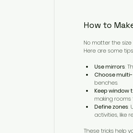
How to Make
No matter the size
Here are some tips
Use mirrors
: T
Choose multi-
benches.
Keep window t
making rooms f
Define zones
:
activities, like 
These tricks help y