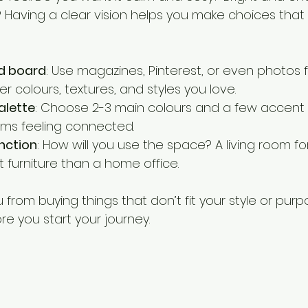
 Having a clear vision helps you make choices that 
d board
: Use magazines, Pinterest, or even photos 
 colours, textures, and styles you love.
alette
: Choose 2-3 main colours and a few accent s
ms feeling connected.
nction
: How will you use the space? A living room for
 furniture than a home office.
from buying things that don’t fit your style or purpose
e you start your journey.