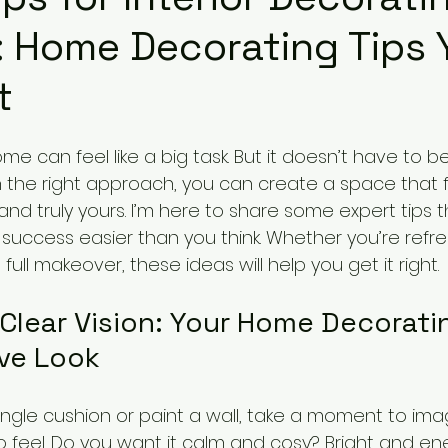
 Home Decorating Tips 
t
e can feel like a big task. But it doesn’t have to be
 the right approach, you can create a space that f
 and truly yours. I’m here to share some expert tips 
 success easier than you think. Whether you’re refre
ull makeover, these ideas will help you get it right.
 Clear Vision: Your Home Decorati
ive Look
ingle cushion or paint a wall, take a moment to im
 feel. Do you want it calm and cosy? Bright and ene