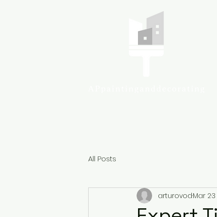
Colcheste
All Posts
arturovod
Mar 2
3
Expert Ti