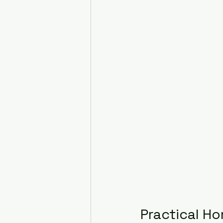
Practical Ho