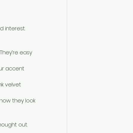
 interest. 
They’re easy 
our accent 
k velvet 
 how they look 
thought out.