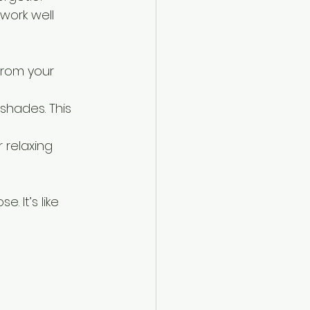
work well 
from your 
hades. This 
 relaxing 
. It’s like 