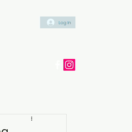
Log In
Tel: +447561 470 115
appaintinganddecorating.co.
cy
Blog
ng