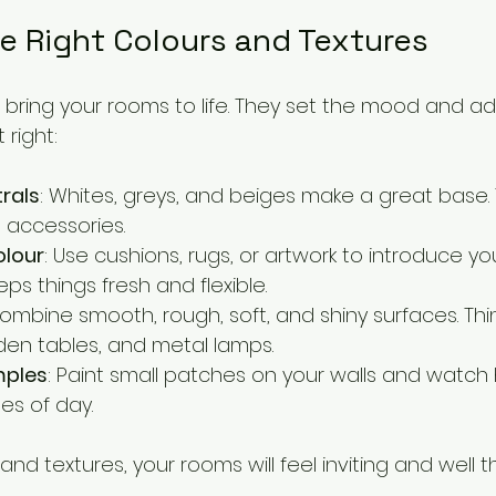
e Right Colours and Textures
bring your rooms to life. They set the mood and add
 right:
trals
: Whites, greys, and beiges make a great base. 
 accessories.
olour
: Use cushions, rugs, or artwork to introduce y
eps things fresh and flexible.
Combine smooth, rough, soft, and shiny surfaces. Thin
en tables, and metal lamps.
mples
: Paint small patches on your walls and watch
mes of day.
 and textures, your rooms will feel inviting and well 