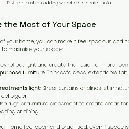
Textured cushion adding warmth to a neutral sofa
 the Most of Your Space
 of your home, you can make it feel spacious and c
 to maximise your space:
hey reflect light and create the illusion of more room
purpose furniture
: Think sofa beds, extendable tabl
reatments light
: Sheer curtains or blinds let in natura
eel bigger.
 Use rugs or furniture placement to create areas for 
reading or dining.
our home feel open and organised, even if space is 