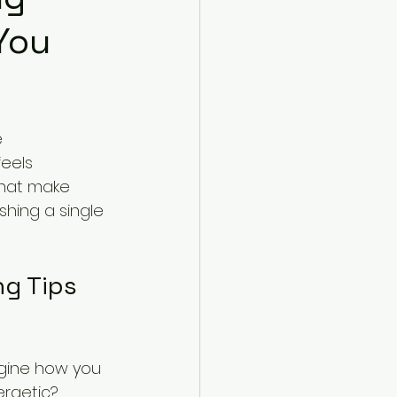
You
 
eels 
that make 
shing a single 
ng Tips 
agine how you 
rgetic? 