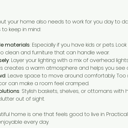
 but your home also needs to work for you day to da
 to keep in mind:
e materials
: Especially if you have kids or pets. Look 
to clean and furniture that can handle wear.
sely
: Layer your lighting with a mix of overhead light
 This creates a warm atmosphere and helps you see cl
wd
: Leave space to move around comfortably. Too
ecor can make a room feel cramped.
olutions
: Stylish baskets, shelves, or ottomans with 
utter out of sight.
ul home is one that feels good to live in. Practica
njoyable every day.