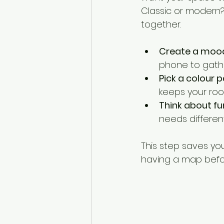
Classic or modern?
together.
Create a moo
phone to gather
Pick a colour p
keeps your roo
Think about fu
needs different
This step saves you 
having a map befor