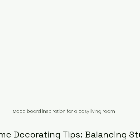
Mood board inspiration for a cosy living room
me Decorating Tips: Balancing St