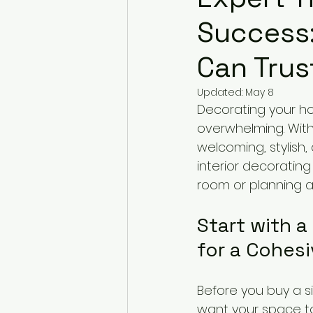
Success:
Can Trus
Updated:
May 8
Decorating your hom
overwhelming. With
welcoming, stylish,
interior decorating
room or planning a f
Start with a
for a Cohes
Before you buy a s
want your space to