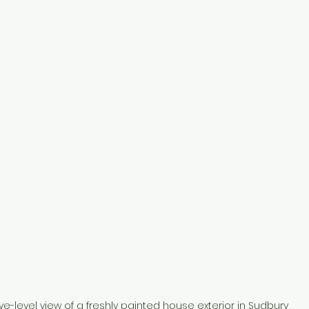
ye-level view of a freshly painted house exterior in Sudbury