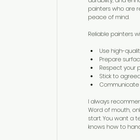
durability, and en
painters who are re
peace of mind.
Reliable painters wil
Use high-qualit
Prepare surface
Respect your p
Stick to agree
Communicate cl
I always recommend
Word of mouth, onl
start. You want a
knows how to handl