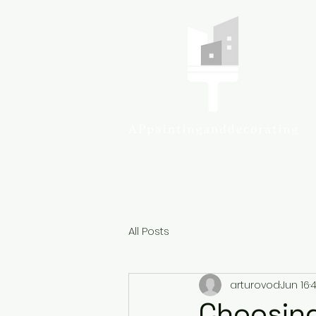
Colcheste
All Posts
arturovod
Jun 16
4
Choosing