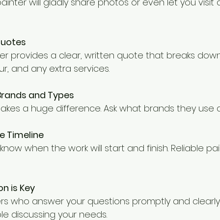
ainter will gladly share photos or even let you visit 
Quotes
ter provides a clear, written quote that breaks down
ur, and any extra services.
 Brands and Types
makes a huge difference. Ask what brands they use 
e Timeline
now when the work will start and finish. Reliable pain
n is Key
s who answer your questions promptly and clearly.
le discussing your needs.