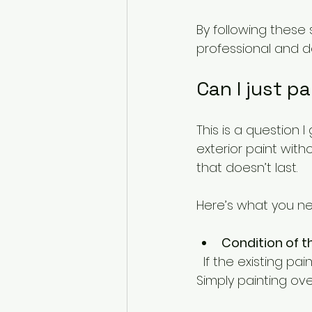
By following these 
professional and 
Can I just p
This is a question I
exterior paint with
that doesn’t last.
Here’s what you ne
Condition of t
  If the existing paint is flaking or blistering, you must remove the loose paint first. 
Simply painting ov