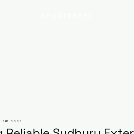
APpartners
High-quality painting and
decorating services
Email:
info@
uk
r
Ipswich
Services
About
Contact
Privacy Poli
 min read
 Reliable Sudbury Exter