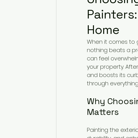
Painters:
Home
When it comes to g
nothing beats a pro
can feel overwhelmi
your property. Afte
and boosts its cur
through everything
Why Choosin
Matters
Painting the exterio