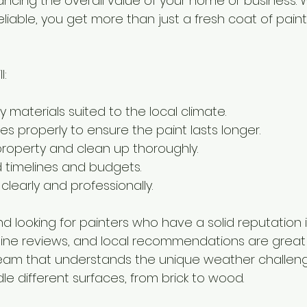
hancing the overall value of your home or business. 
liable, you get more than just a fresh coat of paint
l:
y materials suited to the local climate.
s properly to ensure the paint lasts longer.
roperty and clean up thoroughly.
d timelines and budgets.
early and professionally.
 looking for painters who have a solid reputation i
ine reviews, and local recommendations are great 
 team that understands the unique weather challen
e different surfaces, from brick to wood.