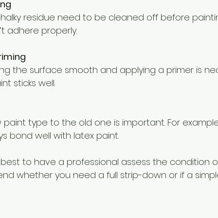
ing
t adhere properly.
riming
t sticks well.
s bond well with latex paint.
’s best to have a professional assess the condition of
 whether you need a full strip-down or if a simple 