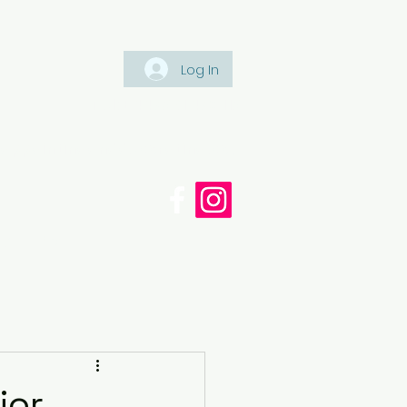
Log In
Tel: +447561 470 115
appaintinganddecorating.co.
cy
Blog
ior