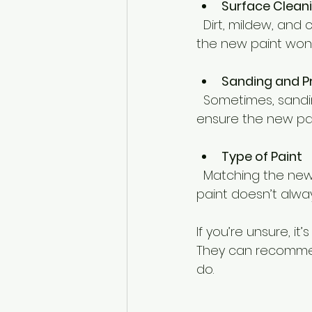
Surface Clean
  Dirt, mildew, and chalky residue need to be cleaned off before painting. Otherwise, 
the new paint won’
Sanding and P
  Sometimes, sanding the surface smooth and applying a primer is necessary to 
ensure the new pain
Type of Paint
  Matching the new paint type to the old one is important. For example, oil-based 
paint doesn’t alway
If you’re unsure, it
They can recommend
do.