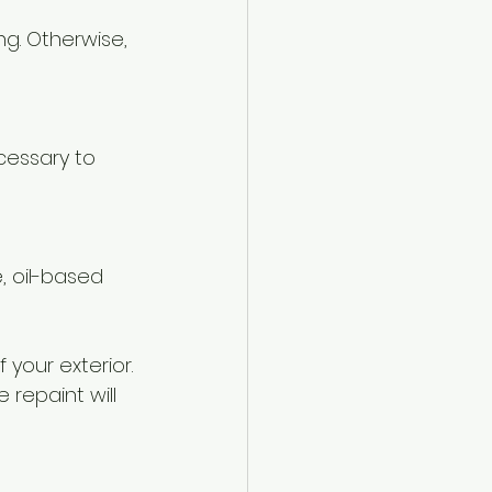
 your exterior. 
repaint will 