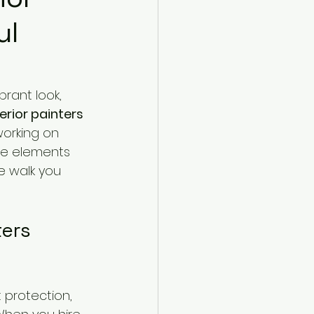
ul
rant look, 
erior painters
working on 
the elements 
e walk you 
ers 
t protection, 