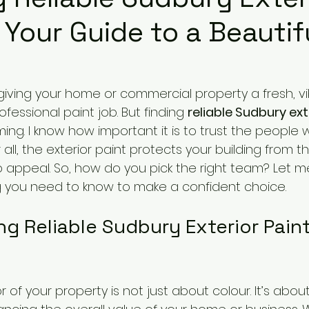
 Your Guide to a Beautif
iving your home or commercial property a fresh, vib
fessional paint job. But finding 
reliable Sudbury ext
ng. I know how important it is to trust the people 
r all, the exterior paint protects your building from 
b appeal. So, how do you pick the right team? Let m
 you need to know to make a confident choice.
g Reliable Sudbury Exterior Paint
r of your property is not just about colour. It’s abou