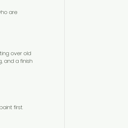
who are 
ting over old 
 and a finish 