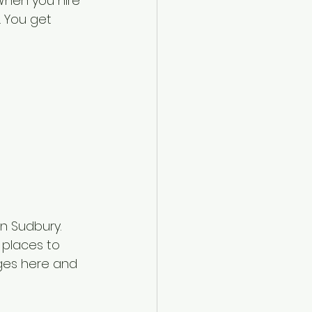
When you hire 
. You get 
n Sudbury. 
places to 
ges here and 