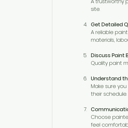
A trustworthy p
site.
Get Detailed 
A reliable pain
materials, labo
Discuss Paint
Quality paint 
Understand th
Make sure you k
their schedule.
Communicatio
Choose painter
feel comfortab