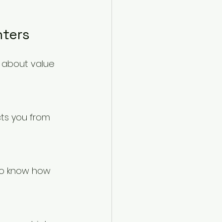
nters
’s about value 
cts you from 
 to know how 