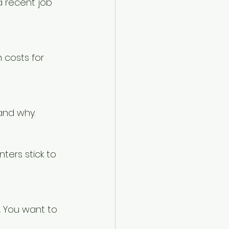
a recent job 
 costs for 
and why.
ters stick to 
 You want to 