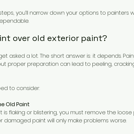
steps, you’ll narrow down your options to painters 
dependable.
aint over old exterior paint?
 get asked a lot. The short answer is: it depends. Pain
out proper preparation can lead to peeling, cracking,
ed to consider:
he Old Paint
er damaged paint will only make problems worse.