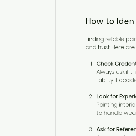
How to Ident
Finding reliable pai
and trust. Here are
Check Credent
Always ask if t
liability if ac
Look for Experi
Painting interi
to handle weat
Ask for Refer