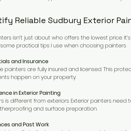
ify Reliable Sudbury Exterior Pai
nters isn’t just about who offers the lowest price. It
 some practical tips I use when choosing painters:
ials and Insurance
he painters are fully insured and licensed. This prote
cidents happen on your property.
ence in Exterior Painting
ors is different from exteriors. Exterior painters need
herproofing and surface preparation.
ences and Past Work