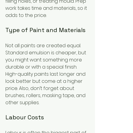
filling holes, or treating mould. Prep 
work takes time and materials, so it 
adds to the price.
Type of Paint and Materials
Not all paints are created equal. 
Standard emulsion is cheaper, but 
you might want something more 
durable or with a special finish. 
High-quality paints last longer and 
look better but come at a higher 
price. Also, don’t forget about 
brushes, rollers, masking tape, and 
other supplies.
Labour Costs
Labour is often the biggest part of 