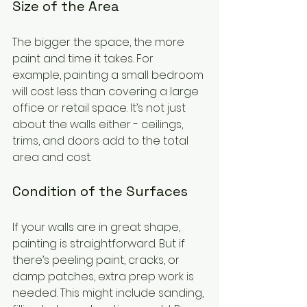
Size of the Area
The bigger the space, the more 
paint and time it takes. For 
example, painting a small bedroom 
will cost less than covering a large 
office or retail space. It’s not just 
about the walls either - ceilings, 
trims, and doors add to the total 
area and cost.
Condition of the Surfaces
If your walls are in great shape, 
painting is straightforward. But if 
there’s peeling paint, cracks, or 
damp patches, extra prep work is 
needed. This might include sanding, 