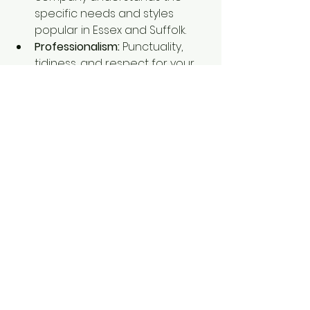
specific needs and styles 
popular in Essex and Suffolk.
Professionalism:
 Punctuality, 
tidiness, and respect for your 
property are key.
Making Your Decorating 
Project a Success
Painting and decorating can 
transform your space and boost 
its value. By understanding the 
costs and planning carefully, you’ll 
get the best results without 
surprises. Remember, the 
cost of 
painting and decorating
 depends 
on many factors, but with the right 