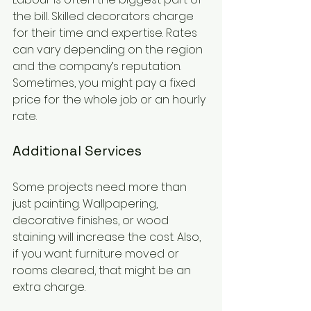
the bill. Skilled decorators charge 
for their time and expertise. Rates 
can vary depending on the region 
and the company’s reputation. 
Sometimes, you might pay a fixed 
price for the whole job or an hourly 
rate.
Additional Services
Some projects need more than 
just painting. Wallpapering, 
decorative finishes, or wood 
staining will increase the cost. Also, 
if you want furniture moved or 
rooms cleared, that might be an 
extra charge.