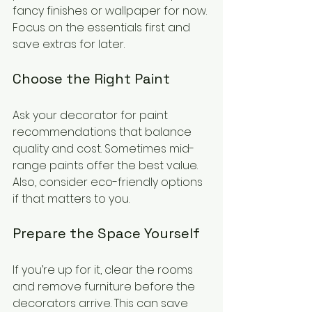
fancy finishes or wallpaper for now. 
Focus on the essentials first and 
save extras for later.
Choose the Right Paint
Ask your decorator for paint 
recommendations that balance 
quality and cost. Sometimes mid-
range paints offer the best value. 
Also, consider eco-friendly options 
if that matters to you.
Prepare the Space Yourself
If you’re up for it, clear the rooms 
and remove furniture before the 
decorators arrive. This can save 