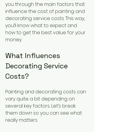
you through the main factors that 
influence the cost of painting and 
decorating service costs. This way, 
you’ll know what to expect and 
how to get the best value for your 
money.
What Influences 
Decorating Service 
Costs?
Painting and decorating costs can 
vary quite a bit depending on 
several key factors. Let’s break 
them down so you can see what 
really matters.