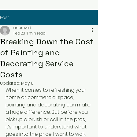
Post
arturovod
Feb 23
4 min read
Breaking Down the Cost
of Painting and
Decorating Service
Costs
Updated:
May 8
When it comes to refreshing your 
home or commercial space, 
painting and decorating can make 
a huge difference. But before you 
pick up a brush or call in the pros, 
it’s important to understand what 
goes into the price. I want to walk 