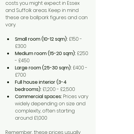
costs you might expect in Essex 
and Suffolk areas. Keep in mind 
these are ballpark figures and can 
vary.
Small room (10-12 sqm):
 £150 - 
£300  
Medium room (15-20 sqm):
 £250 
- £450  
Large room (25-30 sqm):
 £400 - 
£700  
Full house interior (3-4 
bedrooms):
 £1,200 - £2,500  
Commercial spaces:
 Prices vary 
widely depending on size and 
complexity, often starting 
around £1,000
Remember, these prices usually 