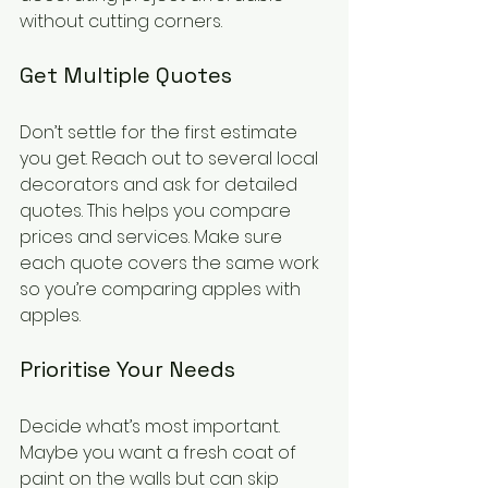
without cutting corners.
Get Multiple Quotes
Don’t settle for the first estimate 
you get. Reach out to several local 
decorators and ask for detailed 
quotes. This helps you compare 
prices and services. Make sure 
each quote covers the same work 
so you’re comparing apples with 
apples.
Prioritise Your Needs
Decide what’s most important. 
Maybe you want a fresh coat of 
paint on the walls but can skip 