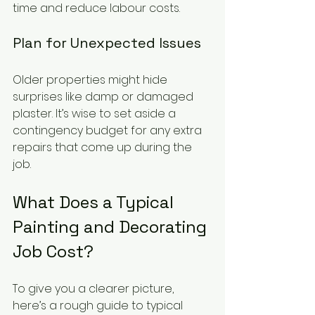
time and reduce labour costs.
Plan for Unexpected Issues
Older properties might hide 
surprises like damp or damaged 
plaster. It’s wise to set aside a 
contingency budget for any extra 
repairs that come up during the 
job.
What Does a Typical 
Painting and Decorating 
Job Cost?
To give you a clearer picture, 
here’s a rough guide to typical 