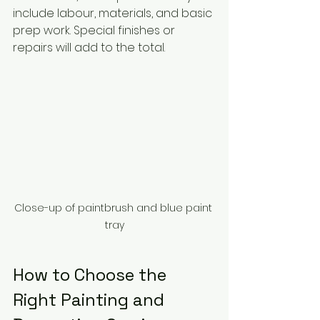
include labour, materials, and basic 
prep work. Special finishes or 
repairs will add to the total.
Close-up of paintbrush and blue paint 
tray
How to Choose the 
Right Painting and 