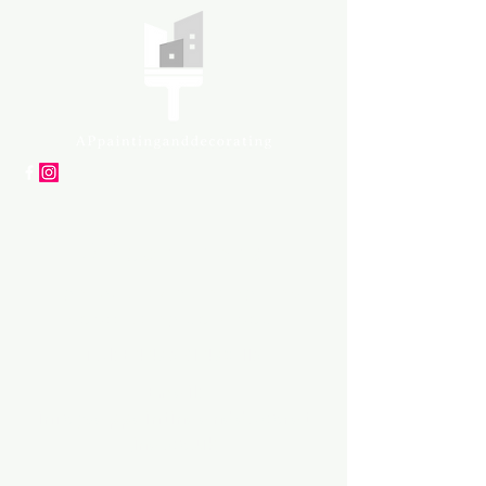
APpartners
High-quality painting and
decorating services
Tel: +447561 470 115
Email:
info@appaintinganddecorat
ing.co.uk