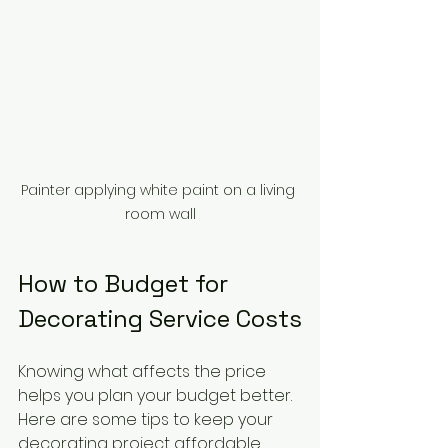
Painter applying white paint on a living 
room wall
How to Budget for 
Decorating Service Costs
Knowing what affects the price 
helps you plan your budget better. 
Here are some tips to keep your 
decorating project affordable 