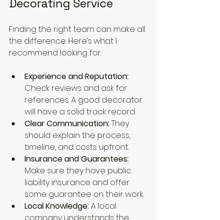
Decorating Service
Finding the right team can make all 
the difference. Here’s what I 
recommend looking for:
Experience and Reputation:
Check reviews and ask for 
references. A good decorator 
will have a solid track record.
Clear Communication:
 They 
should explain the process, 
timeline, and costs upfront.
Insurance and Guarantees:
Make sure they have public 
liability insurance and offer 
some guarantee on their work.
Local Knowledge:
 A local 
company understands the 